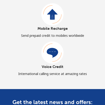
Mobile Recharge
Send prepaid credit to mobiles worldwide
Voice Credit
International calling service at amazing rates
Get the latest news and offers: