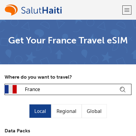
Welcome!
Get Your France Travel eSIM
Already have an account?
LOG IN →
Sign up with
Where do you want to travel?
or
Local
Regional
Global
Data Packs