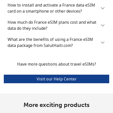
How to install and activate a France data eSIM
card on a smartphone or other devices?
How much do France eSIM plans cost and what
data do they include?
What are the benefits of using a France eSIM
data package from SalutHaiti.com?
Have more questions about travel eSIMs?
Visit our Help Center
More exciting products