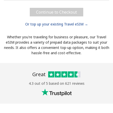
Continue to Checkout
Or top up your existing Travel eSIM →
Whether you're traveling for business or pleasure, our Travel
eSIM provides a variety of prepaid data packages to suit your
needs. It also offers a convenient top-up option, making it both
hassle-free and cost-effective.
Great
4.3 out of 5 based on 621 reviews