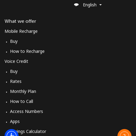
English
What we offer
Mobile Recharge
Buy
How to Recharge
Voice Credit
Buy
Rates
Monthly Plan
How to Call
Access Numbers
Apps
Savings Calculator