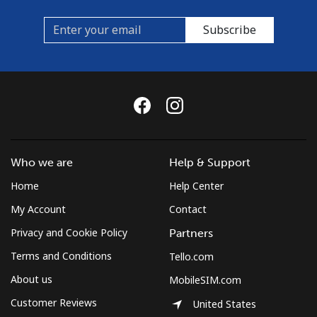
Subscribe
Who we are
Help & Support
Home
Help Center
My Account
Contact
Privacy and Cookie Policy
Partners
Terms and Conditions
Tello.com
About us
MobileSIM.com
Customer Reviews
United States