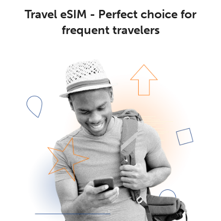
Travel eSIM - Perfect choice for
frequent travelers