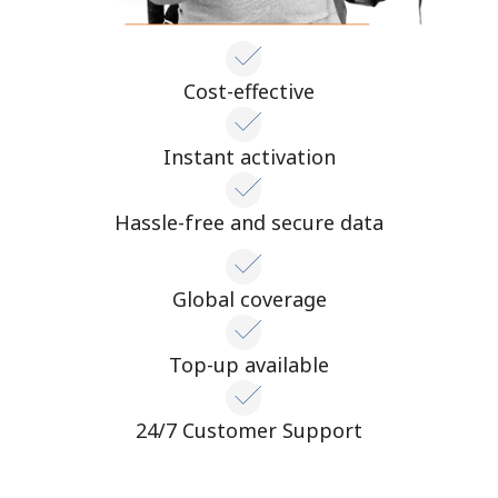
Cost-effective
Instant activation
Hassle-free and secure data
Global coverage
Top-up available
24/7 Customer Support