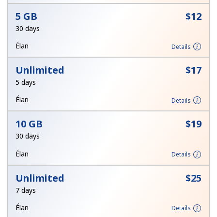
Terms and Conditions.
5 GB
⁦$12⁩
30 days
Join
Élan
Details
Unlimited
⁦$17⁩
5 days
Hello!
Élan
Details
Sign in or
JOIN NOW →
10 GB
⁦$19⁩
30 days
Élan
Details
Unlimited
⁦$25⁩
7 days
Forgot Password →
Élan
Details