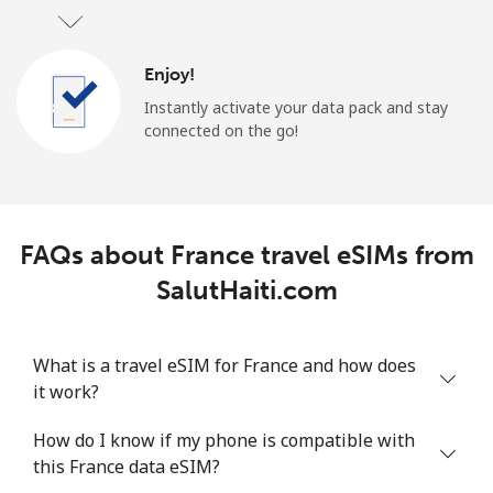
Enjoy!
Instantly activate your data pack and stay
connected on the go!
FAQs about France travel eSIMs from
SalutHaiti.com
What is a travel eSIM for France and how does
it work?
How do I know if my phone is compatible with
this France data eSIM?