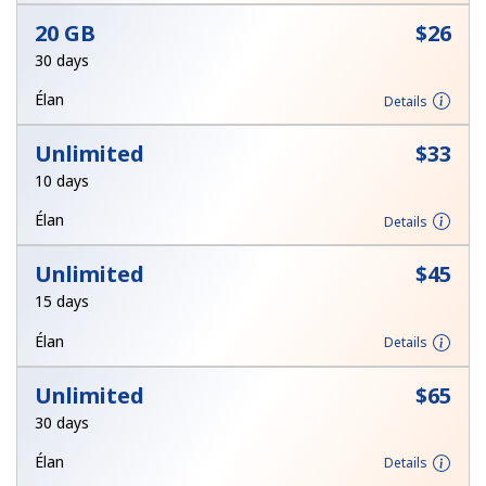
Log in
20 GB
⁦$26⁩
30 days
or
Élan
Details
Continue with
Unlimited
⁦$33⁩
10 days
Élan
Details
Unlimited
⁦$45⁩
15 days
Élan
Details
Unlimited
⁦$65⁩
30 days
Élan
Details