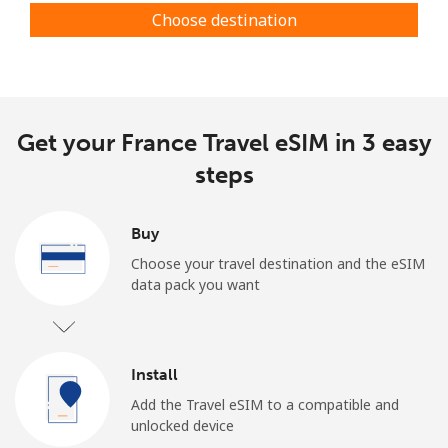
Choose destination
Get your France Travel eSIM in 3 easy
steps
Buy
Choose your travel destination and the eSIM
data pack you want
Install
Add the Travel eSIM to a compatible and
unlocked device