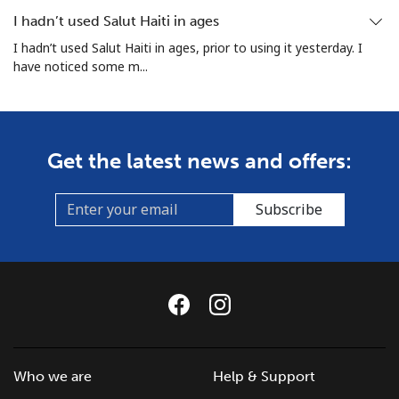
I hadn’t used Salut Haiti in ages
I hadn’t used Salut Haiti in ages, prior to using it yesterday. I
have noticed some m...
Get the latest news and offers:
Subscribe
Who we are
Help & Support