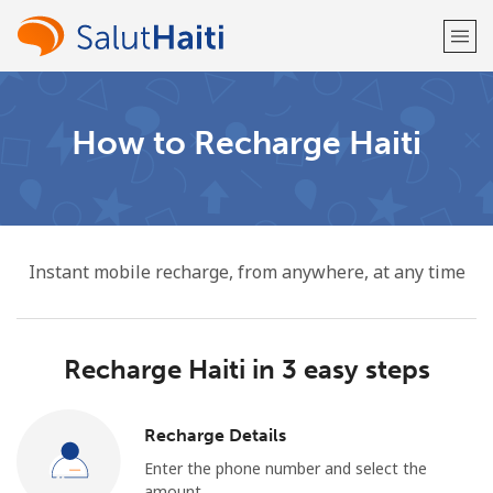
Welcome!
How to Recharge Haiti
Already have an account?
LOG IN →
Sign up with
Instant mobile recharge, from anywhere, at any time
Recharge Haiti in 3 easy steps
or
Recharge Details
Enter the phone number and select the
amount