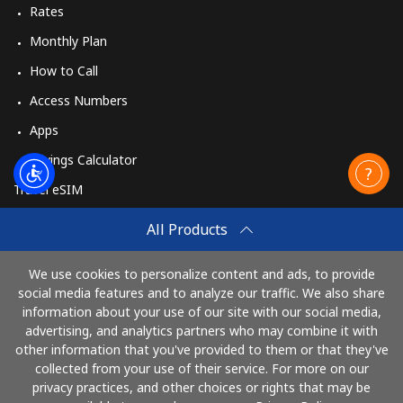
Rates
Monthly Plan
How to Call
Access Numbers
Apps
Savings Calculator
Travel eSIM
Buy
All Products
How It Works
We use cookies to personalize content and ads, to provide
social media features and to analyze our traffic. We also share
information about your use of our site with our social media,
Pay with
advertising, and analytics partners who may combine it with
other information that you've provided to them or that they've
collected from your use of their service. For more on our
privacy practices, and other choices or rights that may be