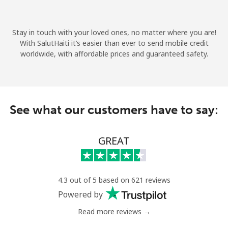
Terms and Conditions.
Stay in touch with your loved ones, no matter where you are!
Join
With SalutHaiti it’s easier than ever to send mobile credit
worldwide, with affordable prices and guaranteed safety.
Hello!
See what our customers have to say:
Sign in or
JOIN NOW →
GREAT
4.3 out of 5 based on 621 reviews
Powered by
Forgot Password →
Read more reviews →