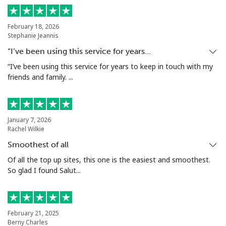
Log in
February 18, 2026
or
Stephanie Jeannis
“I’ve been using this service for years…
Continue with
“I’ve been using this service for years to keep in touch with my
friends and family. ...
January 7, 2026
Rachel Wilkie
Smoothest of all
Of all the top up sites, this one is the easiest and smoothest.
So glad I found Salut...
February 21, 2025
Berny Charles