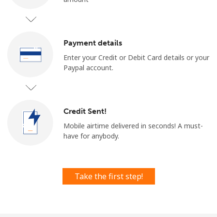
Payment details
Enter your Credit or Debit Card details or your
Paypal account.
No password created
Minimum 8 characters
An uppercase & lowercase letter
Credit Sent!
A number
A special character
Mobile airtime delivered in seconds! ​​A must-
have for anybody.
Take the first step!
Stay in touch to get our best deals.
By opening an account on this website, I agree to these