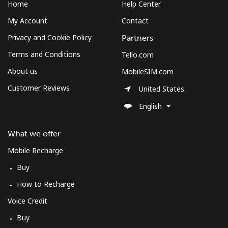
Home
Help Center
My Account
Contact
Privacy and Cookie Policy
Partners
Terms and Conditions
Tello.com
About us
MobileSIM.com
Customer Reviews
United States
English
What we offer
Mobile Recharge
Buy
How to Recharge
Voice Credit
Buy