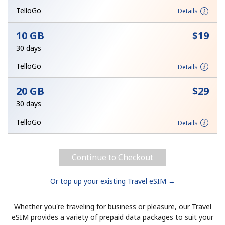
Terms and Conditions.
TelloGo
Details
10 GB
⁦$19⁩
Join
30 days
TelloGo
Details
20 GB
⁦$29⁩
Hello!
30 days
Sign in or
JOIN NOW →
TelloGo
Details
Continue to Checkout
Or top up your existing Travel eSIM →
Forgot Password →
Whether you're traveling for business or pleasure, our Travel
eSIM provides a variety of prepaid data packages to suit your