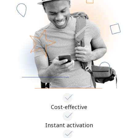
Cost-effective
Instant activation