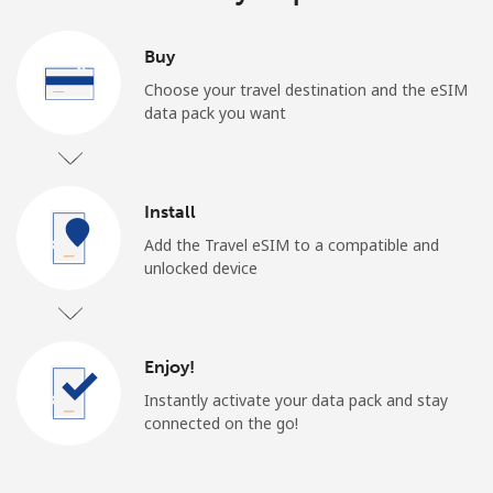
Buy
Choose your travel destination and the eSIM
data pack you want
Install
Add the Travel eSIM to a compatible and
unlocked device
Enjoy!
Instantly activate your data pack and stay
connected on the go!