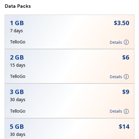
Data Packs
1 GB
⁦$3.50⁩
7 days
TelloGo
Details
No password created
2 GB
⁦$6⁩
Minimum 8 characters
15 days
An uppercase & lowercase letter
A number
TelloGo
Details
A special character
3 GB
⁦$9⁩
30 days
TelloGo
Details
5 GB
⁦$14⁩
Stay in touch to get our best deals.
30 days
By opening an account on this website, I agree to these