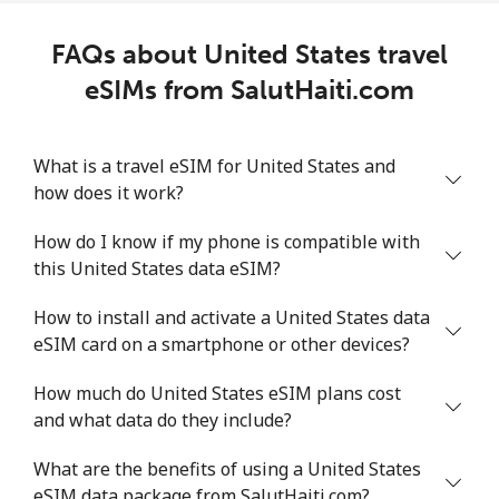
FAQs about United States travel
eSIMs from SalutHaiti.com
What is a travel eSIM for United States and
how does it work?
How do I know if my phone is compatible with
this United States data eSIM?
How to install and activate a United States data
eSIM card on a smartphone or other devices?
How much do United States eSIM plans cost
and what data do they include?
What are the benefits of using a United States
eSIM data package from SalutHaiti.com?