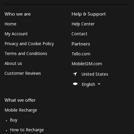
Who we are
Help & Support
Home
Help Center
My Account
Contact
Privacy and Cookie Policy
Partners
Terms and Conditions
Tello.com
About us
MobileSIM.com
Customer Reviews
United States
English
What we offer
Mobile Recharge
Buy
How to Recharge