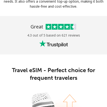
Log in
needs. It also offers a convenient top-up option, making it both
hassle-free and cost-effective.
or
Great
Continue with
4.3 out of 5 based on 621 reviews
Travel eSIM - Perfect choice for
frequent travelers