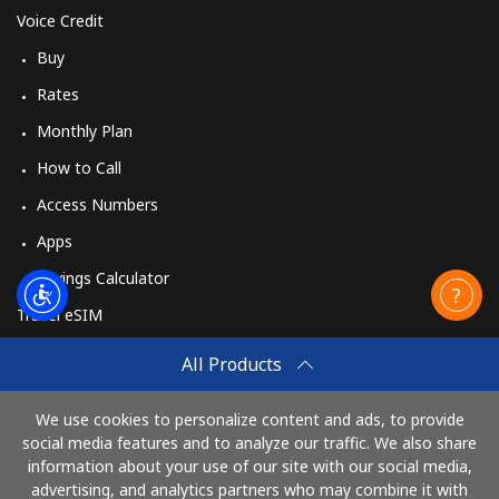
Voice Credit
Buy
Rates
Monthly Plan
How to Call
Access Numbers
Apps
Savings Calculator
Travel eSIM
Buy
All Products
How It Works
We use cookies to personalize content and ads, to provide
social media features and to analyze our traffic. We also share
information about your use of our site with our social media,
Pay with
advertising, and analytics partners who may combine it with