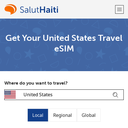
Welcome!
Get Your United States Travel
eSIM
Already have an account?
LOG IN →
Sign up with
Where do you want to travel?
or
Local
Regional
Global