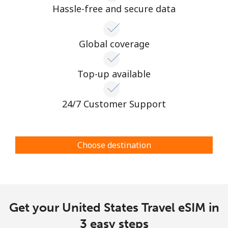
Hassle-free and secure data
Global coverage
Top-up available
24/7 Customer Support
Choose destination
Get your United States Travel eSIM in
3 easy steps