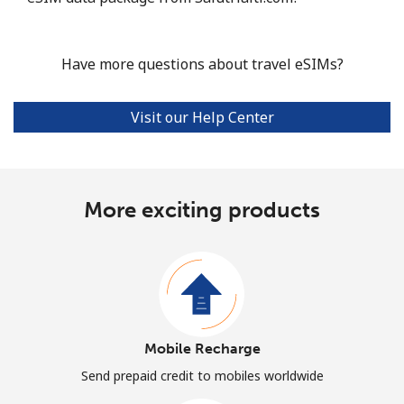
Have more questions about travel eSIMs?
Visit our Help Center
More exciting products
Mobile Recharge
Send prepaid credit to mobiles worldwide