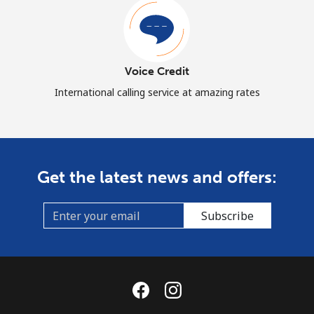
Voice Credit
International calling service at amazing rates
Get the latest news and offers:
Subscribe