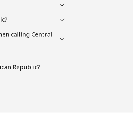
ic?
hen calling Central
ican Republic?