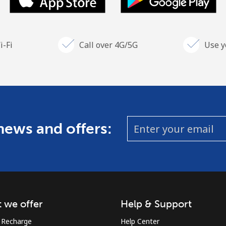
i-Fi
Call over 4G/5G
Use y
 news and offers:
 we offer
Help & Support
 Recharge
Help Center