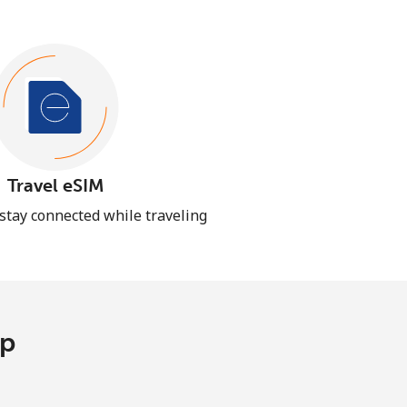
Travel eSIM
 stay connected while traveling
pp