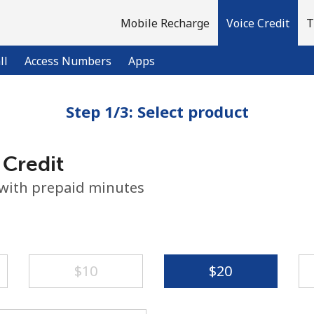
Mobile Recharge
Voice Credit
T
ll
Access Numbers
Apps
Step 1/3: Select product
Welcome!
 Credit
Already have an account?
LOG IN →
 with prepaid minutes
Sign up with
⁦$10⁩
⁦$20⁩