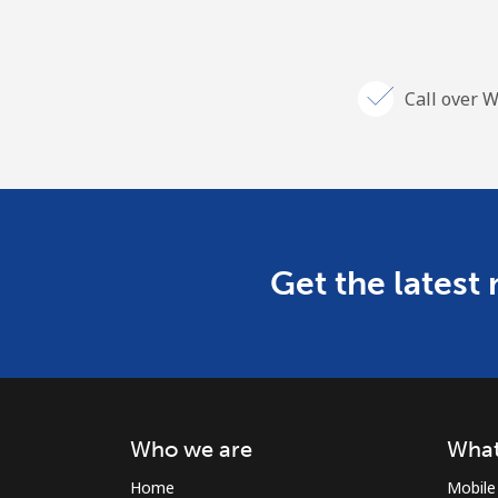
Call over W
Get the latest
Who we are
What
Home
Mobile