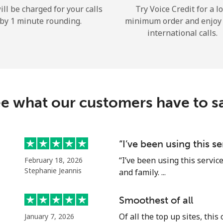
ill be charged for your calls
Try Voice Credit for a l
Hello!
by 1 minute rounding.
minimum order and enjoy
international calls.
Sign in or
JOIN NOW →
e what our customers have to s
“I’ve been using this s
Forgot Password →
“I’ve been using this servic
February 18, 2026
Stephanie Jeannis
and family. ...
Log in
Smoothest of all
or
Of all the top up sites, this
January 7, 2026