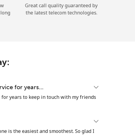
ow
Great call quality guaranteed by
 long
the latest telecom technologies.
ay:
ervice for years…
e for years to keep in touch with my friends
 one is the easiest and smoothest. So glad I