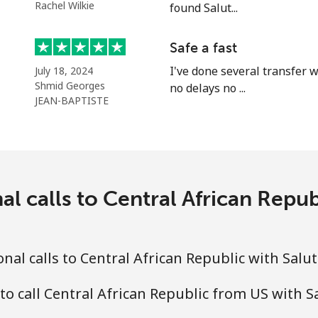
Rachel Wilkie
found Salut...
Continue with
Safe a fast
I've done several transfer w
July 18, 2024
Shmid Georges
no delays no ...
JEAN-BAPTISTE
al calls to Central African Repub
al calls to Central African Republic with Salu
to call Central African Republic from US with S