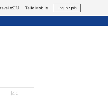
ravel eSIM
Tello Mobile
Log In / Join
⁦$50⁩