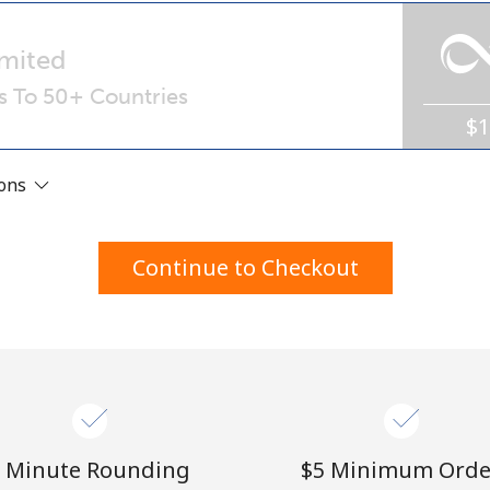
A number
A special character
mited
ls To 50+ Countries
$
ions
Stay in touch to get our best deals.
Continue to Checkout
By opening an account on this website, I agree to
these
Terms and Conditions.
Join
 Minute Rounding
⁦$5⁩ Minimum Orde