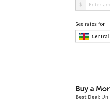
$
See rates for
Buy a Mon
Best Deal:
Unl