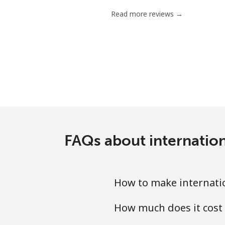
Read more reviews →
FAQs about internation
How to make internation
How much does it cost 