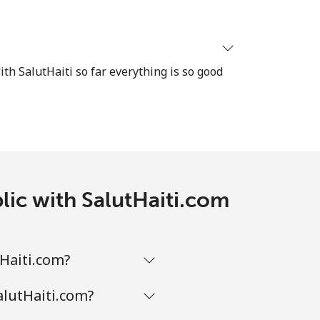
ith SalutHaiti so far everything is so good
lic with SalutHaiti.com
tHaiti.com?
alutHaiti.com?