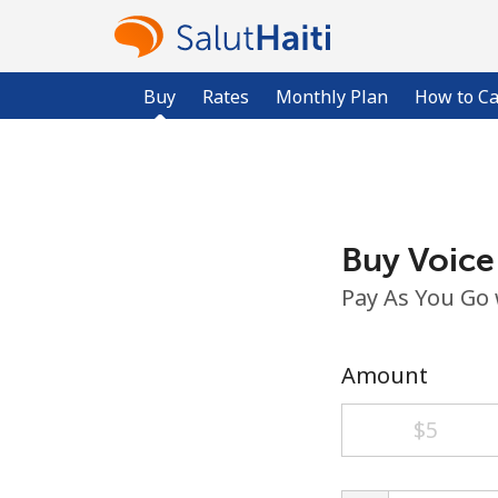
Buy
Rates
Monthly Plan
How to Ca
Buy Voice
Pay As You Go
Amount
⁦$5⁩