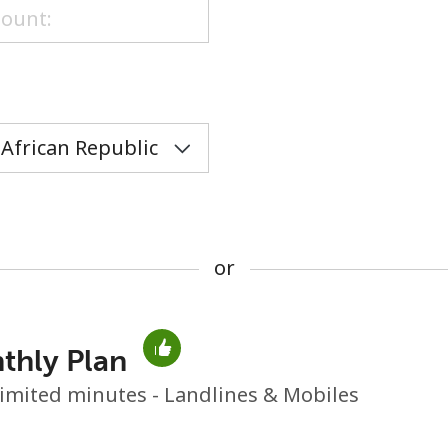
or
or
thly Plan
No password created
imited minutes - Landlines & Mobiles
Minimum 8 characters
An uppercase & lowercase letter