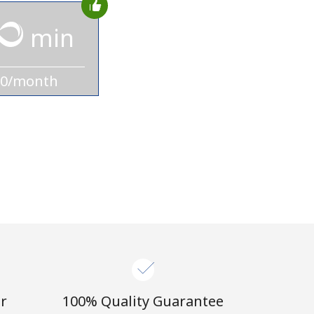
min
10/month
r
100% Quality Guarantee