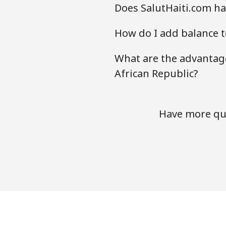
Does SalutHaiti.com hav
How do I add balance t
What are the advantage
African Republic?
Have more que