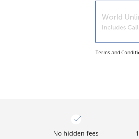
World Unli
Includes Cal
Terms and Condit
No hidden fees
1