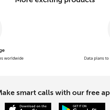
ge
les worldwide
Data plans to
ake smart calls with our free a