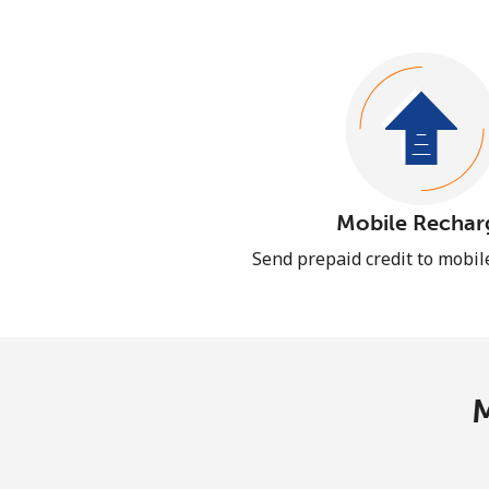
Mobile Rechar
Send prepaid credit to mobi
M