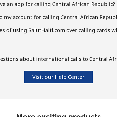
e an app for calling Central African Republic?
o my account for calling Central African Republ
s of using SalutHaiti.com over calling cards w
stions about international calls to Central Afr
Visit our Help Center
More exciting products