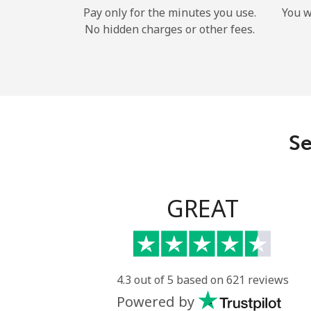
Pay only for the minutes you use.
You w
No hidden charges or other fees.
Se
GREAT
4.3 out of 5 based on 621 reviews
Powered by