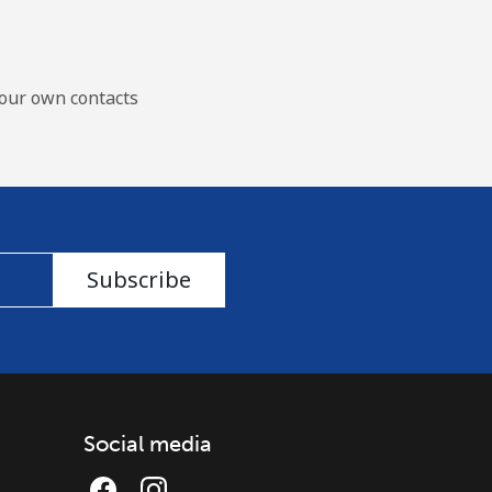
our own contacts
Subscribe
Social media