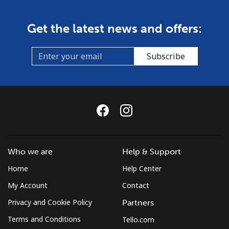
Get the latest news and offers:
Subscribe
Who we are
Help & Support
Home
Help Center
My Account
Contact
Privacy and Cookie Policy
Partners
Terms and Conditions
Tello.com