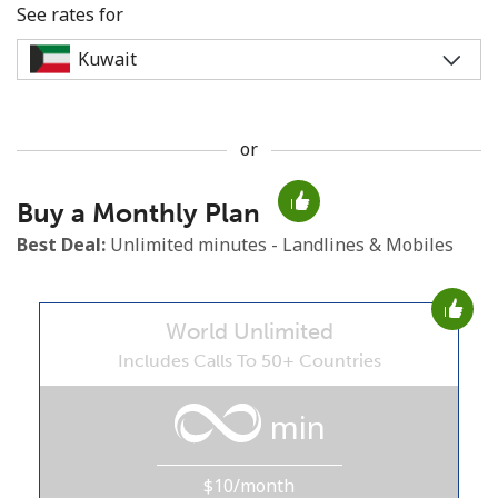
See rates for
or
No password created
Buy a Monthly Plan
Minimum 8 characters
An uppercase & lowercase letter
Best Deal:
Unlimited minutes - Landlines & Mobiles
A number
A special character
World Unlimited
Includes Calls To 50+ Countries
min
Stay in touch to get our best deals.
$10/month
By opening an account on this website, I agree to these