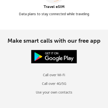
Travel eSIM
Data plans to stay connected while traveling
Make smart calls with our free app
Call over Wi-Fi
Call over 4G/5G
Use your own contacts