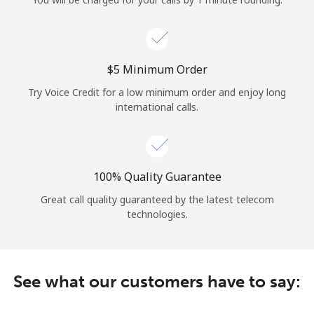
Log in
or
⁦$5⁩ Minimum Order
Continue with
Try Voice Credit for a low minimum order and enjoy long
international calls.
100% Quality Guarantee
Great call quality guaranteed by the latest telecom
technologies.
See what our customers have to say: