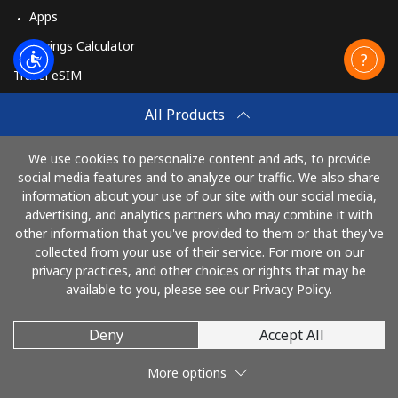
Apps
Savings Calculator
Travel eSIM
Buy
All Products
How It Works
We use cookies to personalize content and ads, to provide
social media features and to analyze our traffic. We also share
information about your use of our site with our social media,
Pay with
advertising, and analytics partners who may combine it with
other information that you've provided to them or that they've
collected from your use of their service. For more on our
privacy practices, and other choices or rights that may be
available to you, please see our Privacy Policy.
Deny
Accept All
© 2026 SalutHaiti
More options