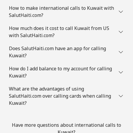
How to make international calls to Kuwait with
SalutHaiti.com?
How much does it cost to call Kuwait from US
with SalutHaiti.com?
Does SalutHaiti.com have an app for calling
Kuwait?
How do I add balance to my account for calling
Kuwait?
What are the advantages of using
SalutHaiti.com over calling cards when calling
Kuwait?
Have more questions about international calls to
Kuwait?