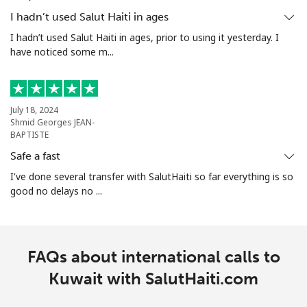
I hadn’t used Salut Haiti in ages
I hadn’t used Salut Haiti in ages, prior to using it yesterday. I
have noticed some m...
July 18, 2024
Shmid Georges JEAN-
BAPTISTE
Safe a fast
I've done several transfer with SalutHaiti so far everything is so
good no delays no ...
FAQs about international calls to
Kuwait with SalutHaiti.com