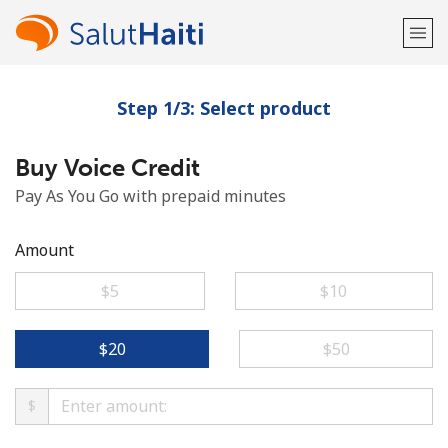
Step 1/3: Select product
Welcome!
Buy Voice Credit
Already have an account?
LOG IN →
Pay As You Go with prepaid minutes
Sign up with
Amount
⁦$5⁩
⁦$10⁩
or
⁦$20⁩
⁦$50⁩
$