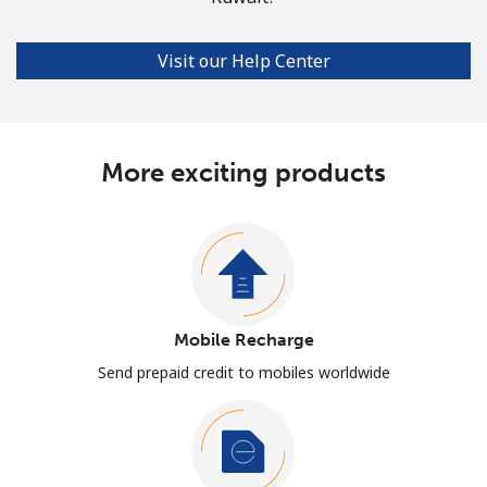
Visit our Help Center
More exciting products
Mobile Recharge
Send prepaid credit to mobiles worldwide