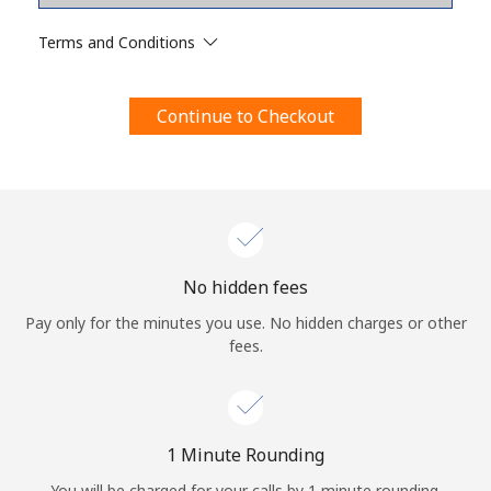
Terms and Conditions.
Terms and Conditions
Join
Continue to Checkout
Hello!
Sign in or
JOIN NOW →
No hidden fees
Pay only for the minutes you use. No hidden charges or other
fees.
Forgot Password →
1 Minute Rounding
You will be charged for your calls by 1 minute rounding.