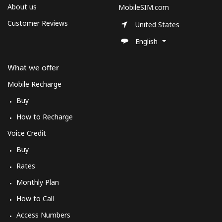
About us
MobileSIM.com
Customer Reviews
United States
English
What we offer
Mobile Recharge
Buy
How to Recharge
Voice Credit
Buy
Rates
Monthly Plan
How to Call
Access Numbers