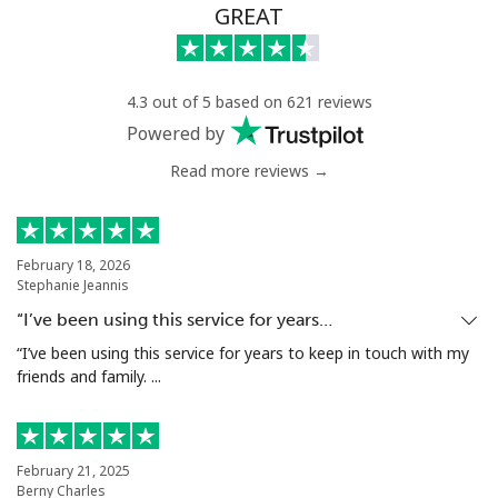
GREAT
4.3 out of 5 based on 621 reviews
Powered by
Read more reviews →
February 18, 2026
Stephanie Jeannis
“I’ve been using this service for years…
“I’ve been using this service for years to keep in touch with my
friends and family. ...
February 21, 2025
Berny Charles