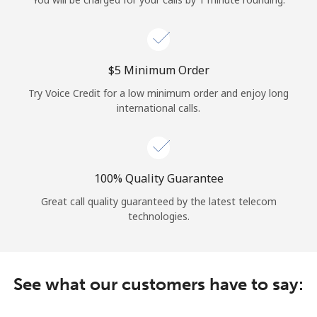
Log in
or
⁦$5⁩ Minimum Order
Continue with
Try Voice Credit for a low minimum order and enjoy long
international calls.
100% Quality Guarantee
Great call quality guaranteed by the latest telecom
technologies.
See what our customers have to say: