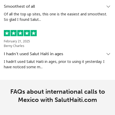
Smoothest of all
Of all the top up sites, this one is the easiest and smoothest.
So glad I found Salut...
February 21, 2025
Berny Charles
I hadn’t used Salut Haiti in ages
I hadn’t used Salut Haiti in ages, prior to using it yesterday. I
have noticed some m...
FAQs about international calls to
Mexico with SalutHaiti.com