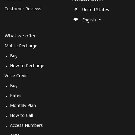
Customer Reviews
United States
English
What we offer
Mobile Recharge
Buy
How to Recharge
Voice Credit
Buy
Rates
Monthly Plan
How to Call
Access Numbers