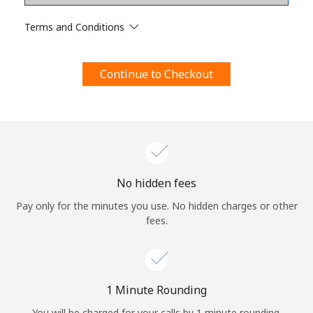
Terms and Conditions.
Terms and Conditions
Join
Continue to Checkout
Hello!
Sign in or
JOIN NOW →
No hidden fees
Pay only for the minutes you use. No hidden charges or other
fees.
Forgot Password →
1 Minute Rounding
You will be charged for your calls by 1 minute rounding.