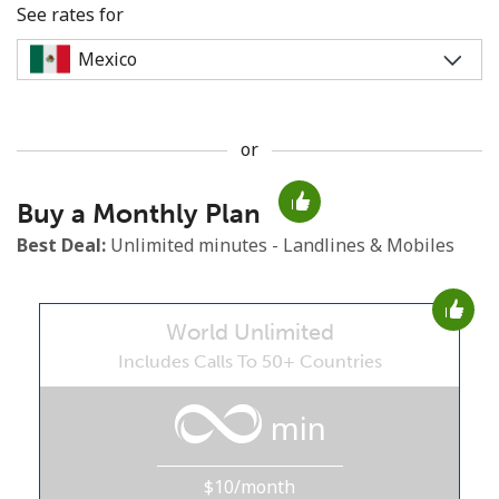
See rates for
or
No password created
Buy a Monthly Plan
Minimum 8 characters
An uppercase & lowercase letter
Best Deal:
Unlimited minutes - Landlines & Mobiles
A number
A special character
World Unlimited
Includes Calls To 50+ Countries
min
Stay in touch to get our best deals.
$10/month
By opening an account on this website, I agree to these