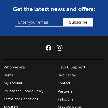
Get the latest news and offers:
Subscribe
Who we are
Help & Support
Home
Help Center
My Account
Contact
Privacy and Cookie Policy
Partners
Terms and Conditions
Tello.com
About us
MobileSIM.com