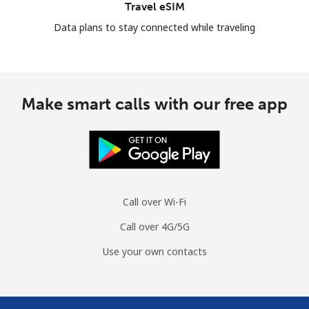
Travel eSIM
Data plans to stay connected while traveling
Make smart calls with our free app
Call over Wi-Fi
Call over 4G/5G
Use your own contacts