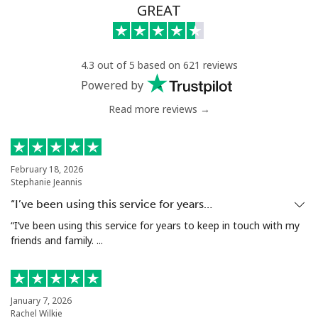
GREAT
4.3 out of 5 based on 621 reviews
Powered by
Read more reviews →
February 18, 2026
Stephanie Jeannis
“I’ve been using this service for years…
“I’ve been using this service for years to keep in touch with my
friends and family. ...
January 7, 2026
Rachel Wilkie