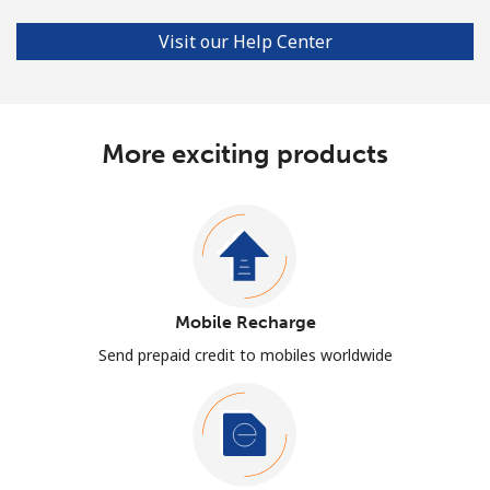
Visit our Help Center
More exciting products
Mobile Recharge
Send prepaid credit to mobiles worldwide