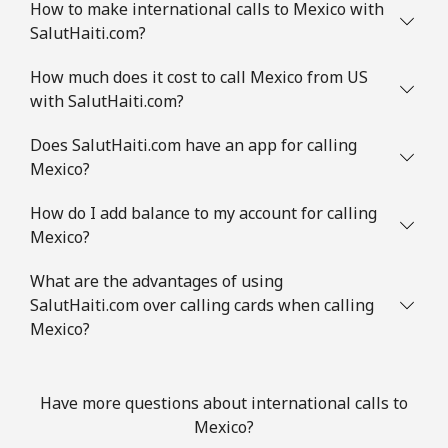
How to make international calls to Mexico with
SalutHaiti.com?
How much does it cost to call Mexico from US
with SalutHaiti.com?
Does SalutHaiti.com have an app for calling
Mexico?
How do I add balance to my account for calling
Mexico?
What are the advantages of using
SalutHaiti.com over calling cards when calling
Mexico?
Have more questions about international calls to
Mexico?