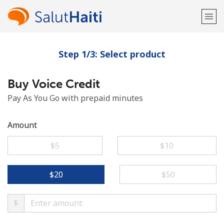
Step 1/3: Select product
Welcome!
Buy Voice Credit
Already have an account?
LOG IN →
Pay As You Go with prepaid minutes
Sign up with
Amount
⁦$5⁩
⁦$10⁩
or
⁦$20⁩
⁦$50⁩
$