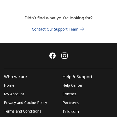
Terms and Conditions.
Didn't find what you're looking for?
Join
Contact Our Support Team
Hello!
Sign in or
JOIN NOW →
Who we are
Help & Support
Home
Help Center
My Account
Contact
Privacy and Cookie Policy
Partners
Forgot Password →
Terms and Conditions
Tello.com