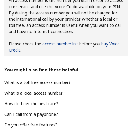
An access number is the number you dial in order to access
our service and use the Voice Credit available on your PIN.
By dialing the access number you will not be charged for
the international call by your provider. Whether a local or
toll free, an access number is useful when you want to call
and have no Internet connection.
Please check the
access number list
before you
buy Voice
No password created
Credit
.
Minimum 8 characters
An uppercase & lowercase letter
A number
You might also find these helpful
A special character
What is a toll free access number?
What is a local access number?
How do I get the best rate?
Can I call from a payphone?
Stay in touch to get our best deals.
Do you offer free features?
By opening an account on this website, I agree to these