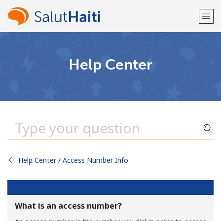
Welcome!
Help Center
Already have an account?
LOG IN →
Sign up with
Help Center / Access Number Info
or
What is an access number?