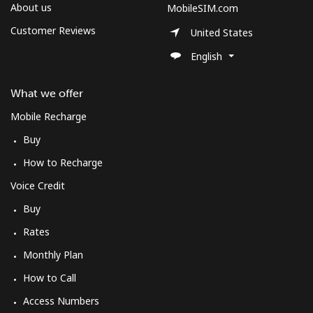
Log in
About us
MobileSIM.com
Customer Reviews
United States
or
English
Continue with
What we offer
Mobile Recharge
Buy
How to Recharge
Voice Credit
Buy
Rates
Monthly Plan
How to Call
Access Numbers