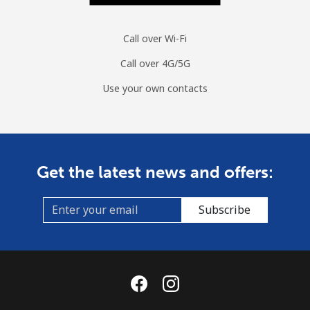
Call over Wi-Fi
Call over 4G/5G
Use your own contacts
Get the latest news and offers:
Subscribe