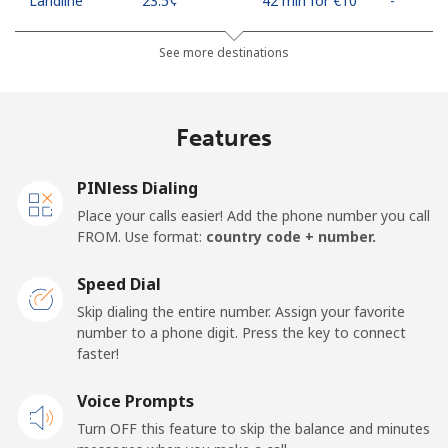
Landline
⁦23.5¢⁩
42 min for ⁦€10⁩
-
Mobile
⁦43.5¢⁩
22 min for ⁦€10⁩
⁦10¢⁩
See more destinations
Algeria
Features
Landline
⁦9.5¢⁩
105 min for
-
⁦€10⁩
PINless Dialing
Place your calls easier! Add the phone number you call
Mobile
⁦89.5¢⁩
11 min for ⁦€10⁩
-
FROM. Use format:
country code + number.
American Samoa
Speed Dial
Skip dialing the entire number. Assign your favorite
Landline
⁦17.5¢⁩
57 min for ⁦€10⁩
-
number to a phone digit. Press the key to connect
faster!
Mobile
⁦19.5¢⁩
51 min for ⁦€10⁩
-
Voice Prompts
Turn OFF this feature to skip the balance and minutes
Andorra