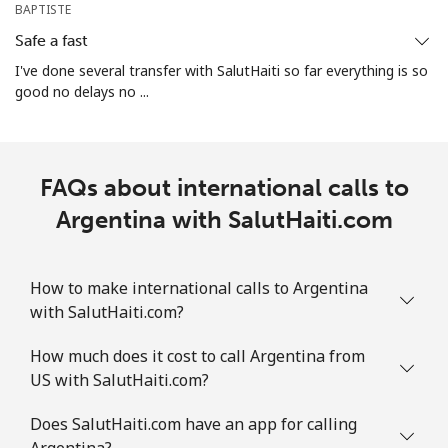
Mobile
⁦29.5¢⁩
33 min for ⁦€10⁩
-
BAPTISTE
Safe a fast
Aruba
I've done several transfer with SalutHaiti so far everything is so
good no delays no ...
Landline
⁦12.9¢⁩
77 min for ⁦€10⁩
-
Mobile
⁦28.5¢⁩
35 min for ⁦€10⁩
-
FAQs about international calls to
Ascension Island
Argentina with SalutHaiti.com
All country
⁦197.9¢⁩
5 min for ⁦€10⁩
-
How to make international calls to Argentina
Australia
with SalutHaiti.com?
How much does it cost to call Argentina from
Landline
⁦2¢⁩
500 min for
-
US with SalutHaiti.com?
⁦€10⁩
Does SalutHaiti.com have an app for calling
Mobile
⁦2.6¢⁩
384 min for
-
Argentina?