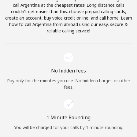
Log in
call Argentina at the cheapest rates! Long distance calls
couldn't get easier than this: choose prepaid calling cards,
create an account, buy voice credit online, and call home. Learn
or
how to call Argentina from abroad using our easy, secure &
reliable calling service!
Continue with
No hidden fees
Pay only for the minutes you use. No hidden charges or other
fees.
1 Minute Rounding
You will be charged for your calls by 1 minute rounding.