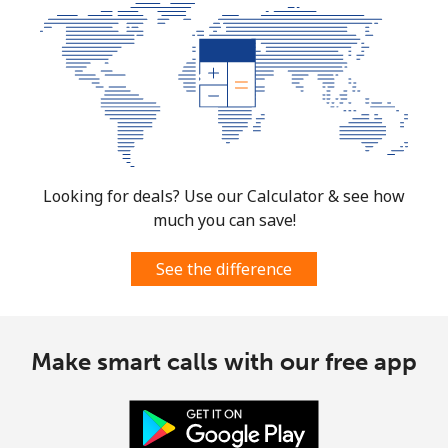
Looking for deals? Use our Calculator & see how
much you can save!
See the difference
Make smart calls with our free app