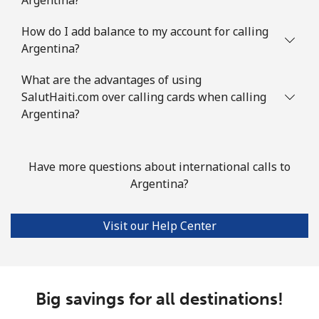
⁦€10⁩
How do I add balance to my account for calling
Austria
Argentina?
What are the advantages of using
Landline
⁦2¢⁩
500 min for
-
⁦€10⁩
SalutHaiti.com over calling cards when calling
Argentina?
Mobile
⁦3¢⁩
333 min for
⁦7¢⁩
⁦€10⁩
Have more questions about international calls to
Azerbaijan
Argentina?
Landline
⁦30.5¢⁩
32 min for ⁦€10⁩
-
Visit our Help Center
Mobile
⁦36.9¢⁩
27 min for ⁦€10⁩
⁦31¢⁩
Big savings for all destinations!