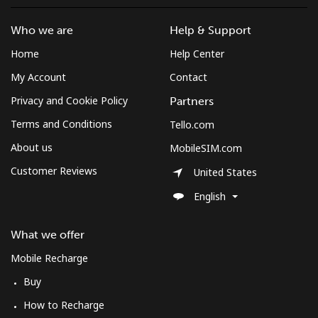
Who we are
Help & Support
Home
Help Center
My Account
Contact
Privacy and Cookie Policy
Partners
Terms and Conditions
Tello.com
About us
MobileSIM.com
Customer Reviews
United States
English
What we offer
Mobile Recharge
Buy
How to Recharge