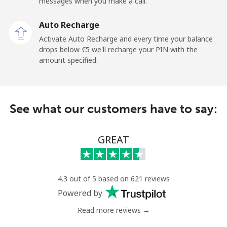
messages when you make a call.
Landline
⁦9.5¢⁩
105 min for
-
Auto Recharge
⁦€10⁩
Activate Auto Recharge and every time your balance
drops below ⁦€5⁩ we'll recharge your PIN with the
Mobile
⁦26.9¢⁩
37 min for ⁦€10⁩
⁦10¢⁩
amount specified.
Angola
See what our customers have to say:
Landline
⁦35.9¢⁩
27 min for ⁦€10⁩
-
Mobile
⁦50.9¢⁩
19 min for ⁦€10⁩
⁦28¢⁩
GREAT
Anguilla
4.3 out of 5 based on 621 reviews
Landline
⁦29.9¢⁩
33 min for ⁦€10⁩
-
Powered by
Mobile
⁦33.5¢⁩
29 min for ⁦€10⁩
⁦5¢⁩
Read more reviews →