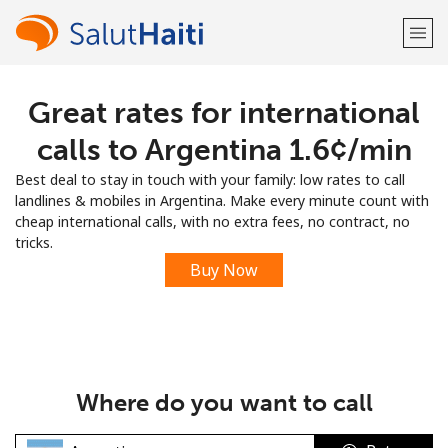
Great rates for international
Welcome!
calls to Argentina ⁦1.6¢⁩/min
Already have an account?
LOG IN →
Best deal to stay in touch with your family: low rates to call
landlines & mobiles in Argentina. Make every minute count with
Sign up with
cheap international calls, with no extra fees, no contract, no
tricks.
Buy Now
or
Where do you want to call