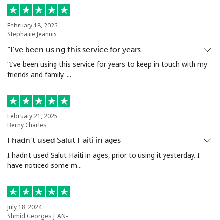
Antigua And Barbuda
February 18, 2026
Stephanie Jeannis
Landline
⁦32.5¢⁩
30 min for ⁦€10⁩
-
“I’ve been using this service for years…
Mobile
⁦32.9¢⁩
30 min for ⁦€10⁩
⁦10¢⁩
“I’ve been using this service for years to keep in touch with my
friends and family. ...
Argentina
Landline
⁦1.6¢⁩
625 min for
-
February 21, 2025
⁦€10⁩
Berny Charles
I hadn’t used Salut Haiti in ages
Mobile
⁦19.5¢⁩
51 min for ⁦€10⁩
⁦13¢⁩
I hadn’t used Salut Haiti in ages, prior to using it yesterday. I
have noticed some m...
Armenia
Landline
⁦25.5¢⁩
39 min for ⁦€10⁩
-
July 18, 2024
Shmid Georges JEAN-