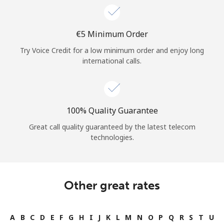
⁦€5⁩ Minimum Order
Try Voice Credit for a low minimum order and enjoy long
international calls.
100% Quality Guarantee
Great call quality guaranteed by the latest telecom
technologies.
Other great rates
A
B
C
D
E
F
G
H
I
J
K
L
M
N
O
P
Q
R
S
T
U