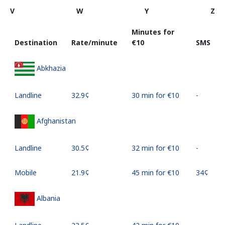
V
W
Y
Z
Minutes for
Destination
Rate/minute
⁦€10⁩
SMS
Abkhazia
Landline
⁦32.9¢⁩
30 min for ⁦€10⁩
-
Afghanistan
Landline
⁦30.5¢⁩
32 min for ⁦€10⁩
-
Mobile
⁦21.9¢⁩
45 min for ⁦€10⁩
⁦34¢⁩
Albania