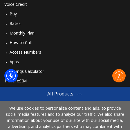
Voice Credit
Buy
Rates
Monthly Plan
How to Call
Access Numbers
Apps
Savings Calculator
Travel eSIM
Buy
All Products
How It Works
We use cookies to personalize content and ads, to provide
social media features and to analyze our traffic. We also share
information about your use of our site with our social media,
Pay with
advertising, and analytics partners who may combine it with