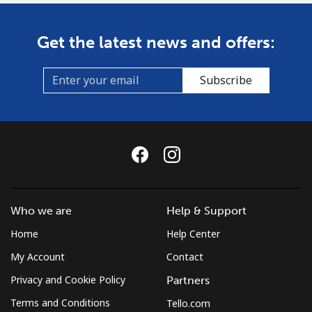
Get the latest news and offers:
Subscribe
Who we are
Help & Support
Home
Help Center
My Account
Contact
Privacy and Cookie Policy
Partners
Terms and Conditions
Tello.com