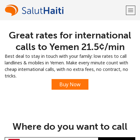
Great rates for international
Welcome!
calls to Yemen ⁦21.5¢⁩/min
Already have an account?
LOG IN →
Best deal to stay in touch with your family: low rates to call
landlines & mobiles in Yemen. Make every minute count with
Sign up with
cheap international calls, with no extra fees, no contract, no
tricks.
Buy Now
or
Where do you want to call