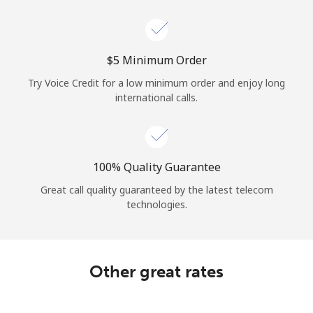
Log in
or
⁦$5⁩ Minimum Order
Continue with
Try Voice Credit for a low minimum order and enjoy long
international calls.
100% Quality Guarantee
Great call quality guaranteed by the latest telecom
technologies.
Other great rates