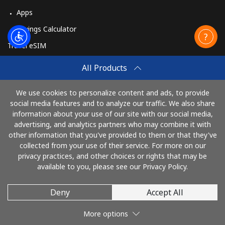
Apps
Savings Calculator
Travel eSIM
Buy
All Products
How It Works
We use cookies to personalize content and ads, to provide
social media features and to analyze our traffic. We also share
information about your use of our site with our social media,
Pay with
advertising, and analytics partners who may combine it with
other information that you've provided to them or that they've
collected from your use of their service. For more on our
privacy practices, and other choices or rights that may be
available to you, please see our Privacy Policy.
Deny
Accept All
© 2026 SalutHaiti
More options