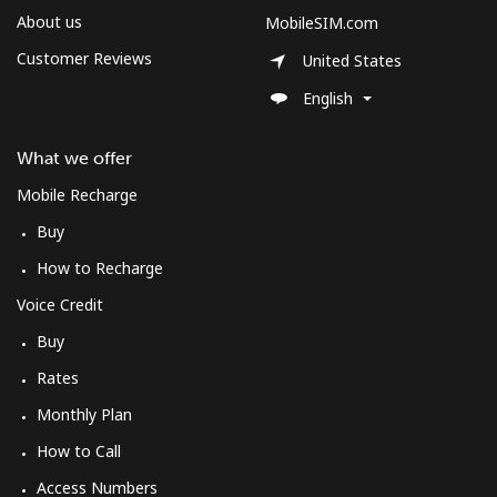
About us
MobileSIM.com
Customer Reviews
United States
English
What we offer
Mobile Recharge
Buy
How to Recharge
Voice Credit
Buy
Rates
Monthly Plan
How to Call
Access Numbers