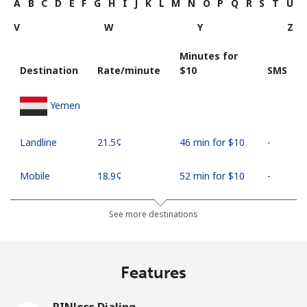
A
B
C
D
E
F
G
H
I
J
K
L
M
N
O
P
Q
R
S
T
U
V
W
Y
Z
Minutes for
Destination
Rate/minute
⁦$10⁩
SMS
Yemen
Landline
⁦21.5¢⁩
46 min for ⁦$10⁩
-
Mobile
⁦18.9¢⁩
52 min for ⁦$10⁩
-
See more destinations
Features
PINless Dialing