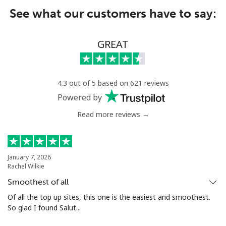
See what our customers have to say:
GREAT
4.3 out of 5 based on 621 reviews
Powered by
Read more reviews →
January 7, 2026
Rachel Wilkie
Smoothest of all
Of all the top up sites, this one is the easiest and smoothest.
So glad I found Salut...