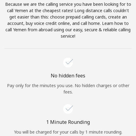
Because we are the calling service you have been looking for to
Terms and Conditions.
call Yemen at the cheapest rates! Long distance calls couldn't
get easier than this: choose prepaid calling cards, create an
Join
account, buy voice credit online, and call home. Learn how to
call Yemen from abroad using our easy, secure & reliable calling
service!
Hello!
Sign in or
JOIN NOW →
No hidden fees
Pay only for the minutes you use. No hidden charges or other
fees.
Forgot Password →
1 Minute Rounding
You will be charged for your calls by 1 minute rounding.