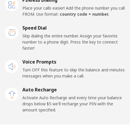
Place your calls easier! Add the phone number you call
FROM. Use format:
country code + number.
Speed Dial
Skip dialing the entire number. Assign your favorite
number to a phone digit. Press the key to connect
faster!
Voice Prompts
Turn OFF this feature to skip the balance and minutes
messages when you make a call.
Auto Recharge
Activate Auto Recharge and every time your balance
drops below ⁦$5⁩ we'll recharge your PIN with the
amount specified.