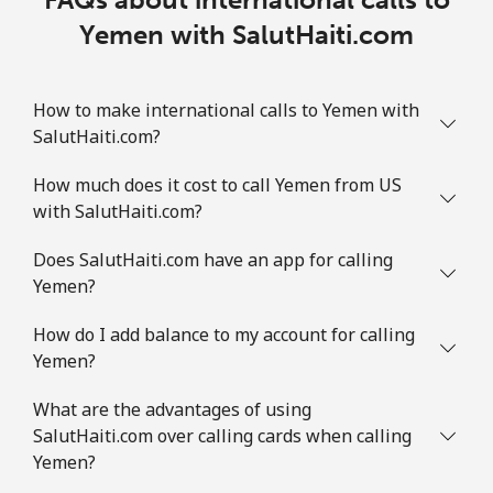
Yemen with SalutHaiti.com
How to make international calls to Yemen with
SalutHaiti.com?
How much does it cost to call Yemen from US
with SalutHaiti.com?
Does SalutHaiti.com have an app for calling
Yemen?
How do I add balance to my account for calling
Yemen?
What are the advantages of using
SalutHaiti.com over calling cards when calling
Yemen?