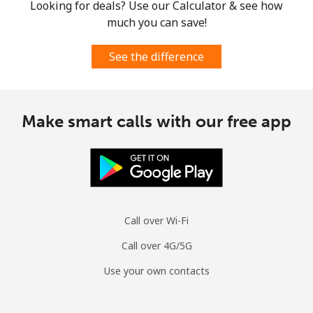
Looking for deals? Use our Calculator & see how
much you can save!
See the difference
Make smart calls with our free app
Call over Wi-Fi
Call over 4G/5G
Use your own contacts