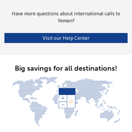
Have more questions about international calls to
Yemen?
Visit our Help Center
Big savings for all destinations!