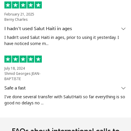
February 21, 2025
Berny Charles
I hadn’t used Salut Haiti in ages
I hadn’t used Salut Haiti in ages, prior to using it yesterday. I
have noticed some m...
July 18, 2024
Shmid Georges JEAN-
BAPTISTE
Safe a fast
I've done several transfer with SalutHaiti so far everything is so
good no delays no ...
FAQs about international calls to