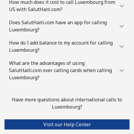
How much does it cost to call Luxembourg from
US with SalutHaiti.com?
Does SalutHaiti.com have an app for calling
Luxembourg?
How do I add balance to my account for calling
Luxembourg?
What are the advantages of using
SalutHaiti.com over calling cards when calling
Luxembourg?
Have more questions about international calls to
Luxembourg?
Visit our Help Center