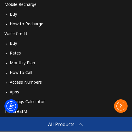
Mobile Recharge
Buy
How to Recharge
Voice Credit
Buy
Rates
Monthly Plan
How to Call
Access Numbers
Apps
Savings Calculator
Travel eSIM
Buy
All Products
How It Works