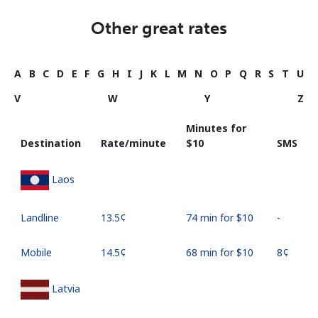
Other great rates
A
B
C
D
E
F
G
H
I
J
K
L
M
N
O
P
Q
R
S
T
U
V
W
Y
Z
Minutes for
Destination
Rate/minute
⁦$10⁩
SMS
Laos
Landline
⁦13.5¢⁩
74 min for ⁦$10⁩
-
Mobile
⁦14.5¢⁩
68 min for ⁦$10⁩
⁦8¢⁩
Latvia