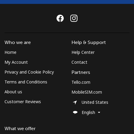
Who we are
Help & Support
Home
Help Center
My Account
Contact
Privacy and Cookie Policy
Partners
Terms and Conditions
Tello.com
About us
MobileSIM.com
Customer Reviews
United States
English
What we offer