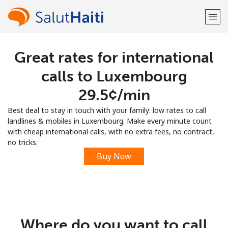
Great rates for international
Welcome!
calls to Luxembourg
Already have an account?
LOG IN →
⁦29.5¢⁩/min
Best deal to stay in touch with your family: low rates to call
Sign up with
landlines & mobiles in Luxembourg. Make every minute count
with cheap international calls, with no extra fees, no contract,
no tricks.
Buy Now
or
Where do you want to call