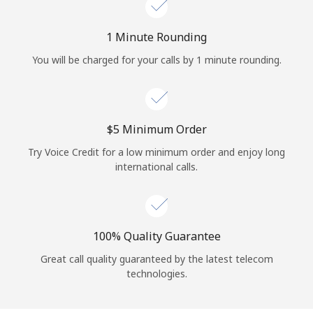
Log in
1 Minute Rounding
or
You will be charged for your calls by 1 minute rounding.
Continue with
⁦$5⁩ Minimum Order
Try Voice Credit for a low minimum order and enjoy long
international calls.
100% Quality Guarantee
Great call quality guaranteed by the latest telecom
technologies.