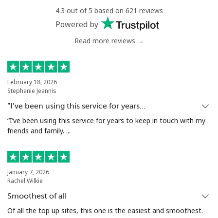
4.3 out of 5 based on 621 reviews
Landline
⁦4.9¢⁩
204 min for
-
Powered by
⁦$10⁩
Read more reviews →
Mobile
⁦5.9¢⁩
169 min for
⁦6¢⁩
⁦$10⁩
February 18, 2026
Luxembourg
Stephanie Jeannis
“I’ve been using this service for years…
Landline
⁦29.5¢⁩
33 min for ⁦$10⁩
-
“I’ve been using this service for years to keep in touch with my
friends and family. ...
Mobile
⁦26.5¢⁩
37 min for ⁦$10⁩
⁦13¢⁩
January 7, 2026
Rachel Wilkie
Smoothest of all
Of all the top up sites, this one is the easiest and smoothest.