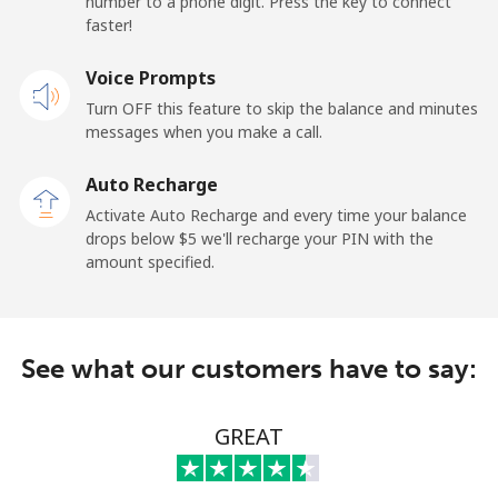
number to a phone digit. Press the key to connect
faster!
Landline
⁦69.9¢⁩
14 min for ⁦$10⁩
-
Voice Prompts
Mobile
⁦48.5¢⁩
20 min for ⁦$10⁩
-
Turn OFF this feature to skip the balance and minutes
messages when you make a call.
Libya
Auto Recharge
Landline
⁦37.9¢⁩
26 min for ⁦$10⁩
-
Activate Auto Recharge and every time your balance
drops below ⁦$5⁩ we'll recharge your PIN with the
Mobile
⁦39.9¢⁩
25 min for ⁦$10⁩
-
amount specified.
Liechtenstein
See what our customers have to say:
Landline
⁦14.5¢⁩
68 min for ⁦$10⁩
-
Mobile
⁦13.9¢⁩
71 min for ⁦$10⁩
-
GREAT
Lithuania