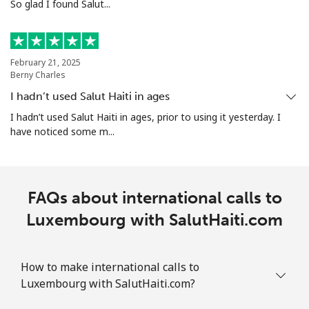
So glad I found Salut...
February 21, 2025
Berny Charles
I hadn’t used Salut Haiti in ages
I hadn’t used Salut Haiti in ages, prior to using it yesterday. I
have noticed some m...
FAQs about international calls to
Luxembourg with SalutHaiti.com
How to make international calls to
Luxembourg with SalutHaiti.com?