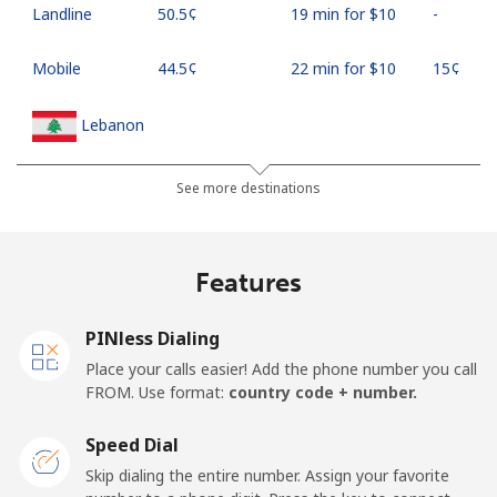
Landline
⁦50.5¢⁩
19 min for ⁦$10⁩
-
Mobile
⁦44.5¢⁩
22 min for ⁦$10⁩
⁦15¢⁩
Lebanon
Landline
⁦13.5¢⁩
74 min for ⁦$10⁩
-
See more destinations
Mobile
⁦23.9¢⁩
41 min for ⁦$10⁩
-
Features
Lesotho
PINless Dialing
Landline
⁦62.5¢⁩
16 min for ⁦$10⁩
-
Place your calls easier! Add the phone number you call
FROM. Use format:
country code + number.
Mobile
⁦61.9¢⁩
16 min for ⁦$10⁩
⁦7¢⁩
Speed Dial
Liberia
Skip dialing the entire number. Assign your favorite