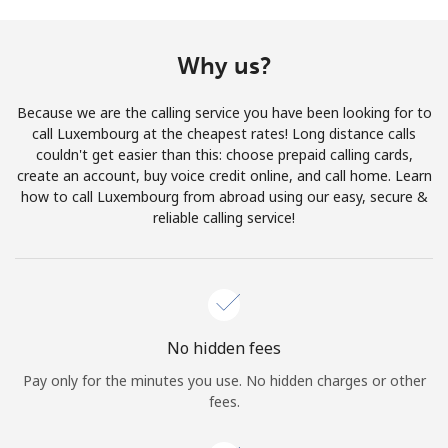
Terms and Conditions.
Why us?
Join
Because we are the calling service you have been looking for to
call Luxembourg at the cheapest rates! Long distance calls
couldn't get easier than this: choose prepaid calling cards,
create an account, buy voice credit online, and call home. Learn
Hello!
how to call Luxembourg from abroad using our easy, secure &
reliable calling service!
Sign in or
JOIN NOW →
No hidden fees
Pay only for the minutes you use. No hidden charges or other
Forgot Password →
fees.