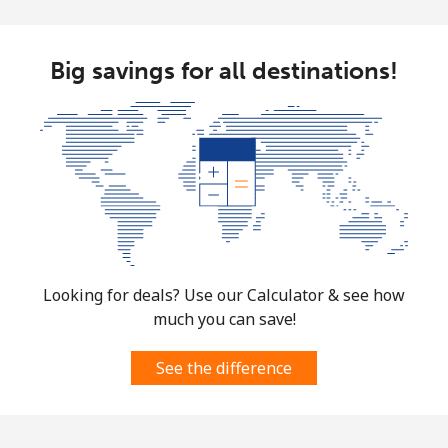
Big savings for all destinations!
Looking for deals? Use our Calculator & see how
much you can save!
See the difference