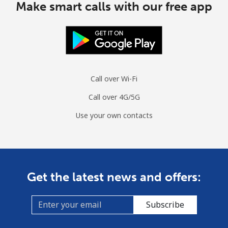
Make smart calls with our free app
Call over Wi-Fi
Call over 4G/5G
Use your own contacts
Get the latest news and offers:
Subscribe