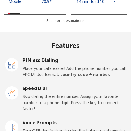
Mobile
⁦70.9¢⁩
14 min for ⁦$10⁩
-
Palestine
See more destinations
Landline
⁦27.9¢⁩
35 min for ⁦$10⁩
-
Features
Mobile
⁦33.5¢⁩
29 min for ⁦$10⁩
-
PINless Dialing
Panama
Place your calls easier! Add the phone number you call
FROM. Use format:
country code + number.
Landline
⁦5.9¢⁩
169 min for
-
⁦$10⁩
Speed Dial
Skip dialing the entire number. Assign your favorite
Mobile
⁦19.9¢⁩
50 min for ⁦$10⁩
⁦14¢⁩
number to a phone digit. Press the key to connect
faster!
Papua New Guinea
Voice Prompts
Landline
⁦132.9¢⁩
7 min for ⁦$10⁩
-
Turn OFF this feature to skip the balance and minutes