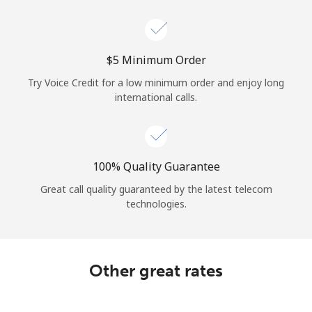
Log in
or
⁦$5⁩ Minimum Order
Continue with
Try Voice Credit for a low minimum order and enjoy long
international calls.
100% Quality Guarantee
Great call quality guaranteed by the latest telecom
technologies.
Other great rates