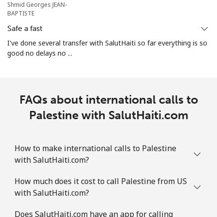
Shmid Georges JEAN-
⁦$10⁩
BAPTISTE
Safe a fast
Mobile
⁦3.5¢⁩
285 min for
⁦7¢⁩
⁦$10⁩
I've done several transfer with SalutHaiti so far everything is so
good no delays no ...
Puerto Rico
All country
⁦1.5¢⁩
665 min for
⁦4¢⁩
FAQs about international calls to
⁦$10⁩
Palestine with SalutHaiti.com
How to make international calls to Palestine
with SalutHaiti.com?
How much does it cost to call Palestine from US
with SalutHaiti.com?
Does SalutHaiti.com have an app for calling