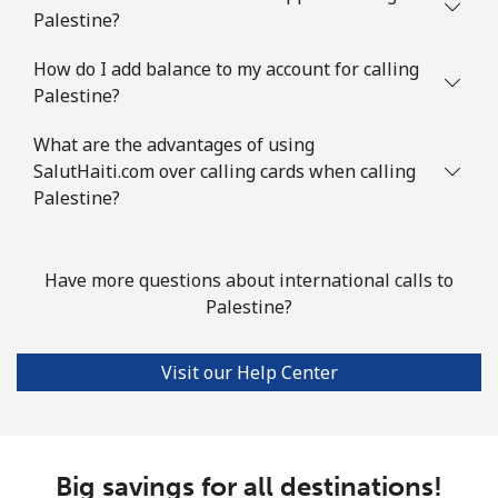
Palestine?
How do I add balance to my account for calling
Palestine?
What are the advantages of using
SalutHaiti.com over calling cards when calling
Palestine?
Have more questions about international calls to
Palestine?
Visit our Help Center
Big savings for all destinations!