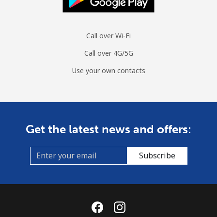
Call over Wi-Fi
Call over 4G/5G
Use your own contacts
Get the latest news and offers:
Subscribe