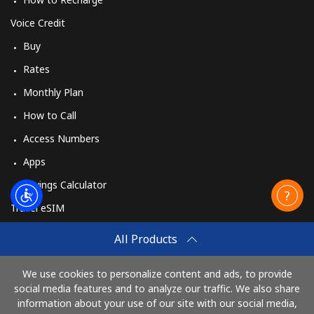
Voice Credit
Buy
Rates
Monthly Plan
How to Call
Access Numbers
Apps
Savings Calculator
Travel eSIM
Buy
All Products
How It Works
We use cookies to personalize content and ads, to provide
social media features and to analyze our traffic. We also share
information about your use of our site with our social media,
Pay with