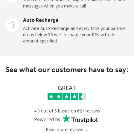
messages when you make a call.
Mobile
⁦132.9¢⁩
7 min for ⁦$10⁩
⁦25¢⁩
Auto Recharge
Paraguay
Activate Auto Recharge and every time your balance
drops below ⁦$5⁩ we'll recharge your PIN with the
amount specified.
Landline
⁦3.9¢⁩
256 min for
-
⁦$10⁩
Mobile
⁦6.9¢⁩
144 min for
⁦7¢⁩
See what our customers have to say:
⁦$10⁩
Peru
GREAT
Landline
⁦1.5¢⁩
665 min for
-
⁦$10⁩
4.3 out of 5 based on 621 reviews
Powered by
Mobile
⁦1.5¢⁩
665 min for
-
⁦$10⁩
Read more reviews →