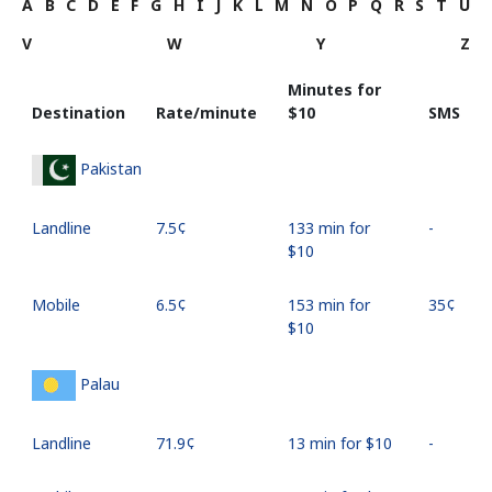
A
B
C
D
E
F
G
H
I
J
K
L
M
N
O
P
Q
R
S
T
U
V
W
Y
Z
Minutes for
Destination
Rate/minute
⁦$10⁩
SMS
Pakistan
Landline
⁦7.5¢⁩
133 min for
-
⁦$10⁩
Mobile
⁦6.5¢⁩
153 min for
⁦35¢⁩
⁦$10⁩
Palau
Landline
⁦71.9¢⁩
13 min for ⁦$10⁩
-