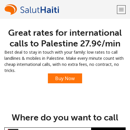
Great rates for international
Welcome!
calls to Palestine ⁦27.9¢⁩/min
Already have an account?
LOG IN →
Best deal to stay in touch with your family: low rates to call
landlines & mobiles in Palestine. Make every minute count with
Sign up with
cheap international calls, with no extra fees, no contract, no
tricks.
Buy Now
or
Where do you want to call