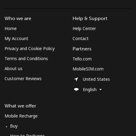
Who we are
Help & Support
Home
Help Center
My Account
Contact
Privacy and Cookie Policy
Partners
Terms and Conditions
Tello.com
About us
MobileSIM.com
Customer Reviews
United States
English
What we offer
Mobile Recharge
Buy
How to Recharge