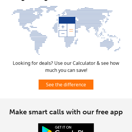
Looking for deals? Use our Calculator & see how
much you can save!
See the difference
Make smart calls with our free app