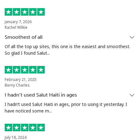
Philippines
January 7, 2026
Rachel Wilkie
Landline
⁦21.5¢⁩
46 min for ⁦$10⁩
-
Smoothest of all
Mobile
⁦13.5¢⁩
74 min for ⁦$10⁩
-
Of all the top up sites, this one is the easiest and smoothest.
So glad I found Salut...
Poland
Landline
⁦1.5¢⁩
665 min for
-
February 21, 2025
⁦$10⁩
Berny Charles
I hadn’t used Salut Haiti in ages
Mobile
⁦1.9¢⁩
526 min for
⁦7¢⁩
I hadn’t used Salut Haiti in ages, prior to using it yesterday. I
⁦$10⁩
have noticed some m...
Portugal
Landline
⁦1.5¢⁩
665 min for
-
July 18, 2024