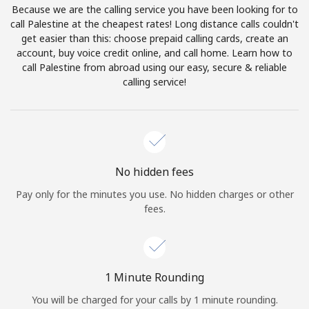
Because we are the calling service you have been looking for to
Terms and Conditions.
call Palestine at the cheapest rates! Long distance calls couldn't
get easier than this: choose prepaid calling cards, create an
Join
account, buy voice credit online, and call home. Learn how to
call Palestine from abroad using our easy, secure & reliable
calling service!
Hello!
Sign in or
JOIN NOW →
No hidden fees
Pay only for the minutes you use. No hidden charges or other
fees.
Forgot Password →
1 Minute Rounding
You will be charged for your calls by 1 minute rounding.