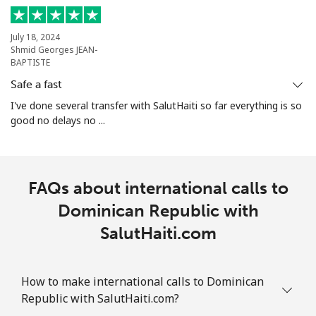
July 18, 2024
Shmid Georges JEAN-
BAPTISTE
Safe a fast
I've done several transfer with SalutHaiti so far everything is so
good no delays no ...
FAQs about international calls to
Dominican Republic with
SalutHaiti.com
How to make international calls to Dominican
Republic with SalutHaiti.com?