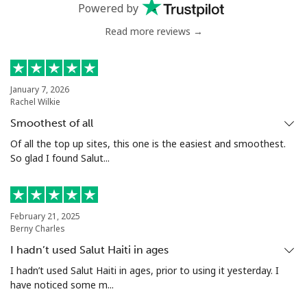
Powered by
Read more reviews →
January 7, 2026
Rachel Wilkie
Smoothest of all
Of all the top up sites, this one is the easiest and smoothest.
So glad I found Salut...
February 21, 2025
Berny Charles
I hadn’t used Salut Haiti in ages
I hadn’t used Salut Haiti in ages, prior to using it yesterday. I
have noticed some m...