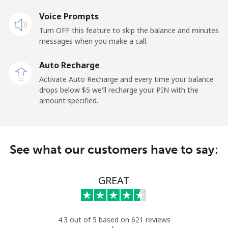
Voice Prompts
Mobile
⁦31.5¢⁩
31 min for ⁦$10⁩
-
Turn OFF this feature to skip the balance and minutes
messages when you make a call.
Dominican Republic
Auto Recharge
Landline
⁦5.5¢⁩
181 min for
-
Activate Auto Recharge and every time your balance
⁦$10⁩
drops below ⁦$5⁩ we'll recharge your PIN with the
amount specified.
Mobile
⁦15.5¢⁩
64 min for ⁦$10⁩
⁦14¢⁩
See what our customers have to say:
GREAT
4.3 out of 5 based on 621 reviews