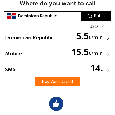
Where do you want to call
Rates
USD
5.5
¢
/min
Dominican Republic
No password created
15.5
Minimum 8 characters
¢
/min
Mobile
An uppercase & lowercase letter
A number
14
A special character
¢
SMS
Buy Voice Credit
Stay in touch to get our best deals.
By opening an account on this website, I agree to these