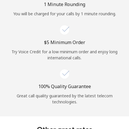
1 Minute Rounding
You will be charged for your calls by 1 minute rounding.
⁦$5⁩ Minimum Order
Try Voice Credit for a low minimum order and enjoy long
international calls.
100% Quality Guarantee
Great call quality guaranteed by the latest telecom
technologies.