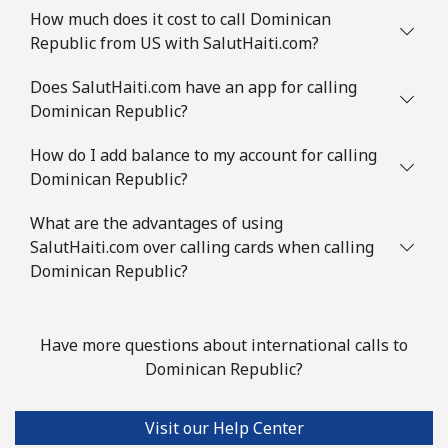
How much does it cost to call Dominican
Republic from US with SalutHaiti.com?
Does SalutHaiti.com have an app for calling
Dominican Republic?
How do I add balance to my account for calling
Dominican Republic?
What are the advantages of using
SalutHaiti.com over calling cards when calling
Dominican Republic?
Have more questions about international calls to
Dominican Republic?
Visit our Help Center