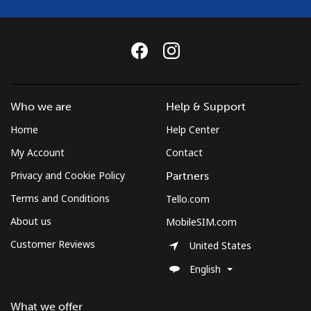
Who we are
Help & Support
Home
Help Center
My Account
Contact
Privacy and Cookie Policy
Partners
Terms and Conditions
Tello.com
About us
MobileSIM.com
Customer Reviews
United States
English
What we offer