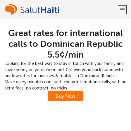
Great rates for international
Welcome!
calls to Dominican Republic
Already have an account?
LOG IN →
⁦5.5¢⁩/min
Looking for the best way to stay in touch with your family and
Sign up with
save money on your phone bill? Call everyone back home with
our low rates for landlines & mobiles in Dominican Republic.
Make every minute count with cheap international calls, with no
extra fees, no contract, no tricks.
Buy Now
or