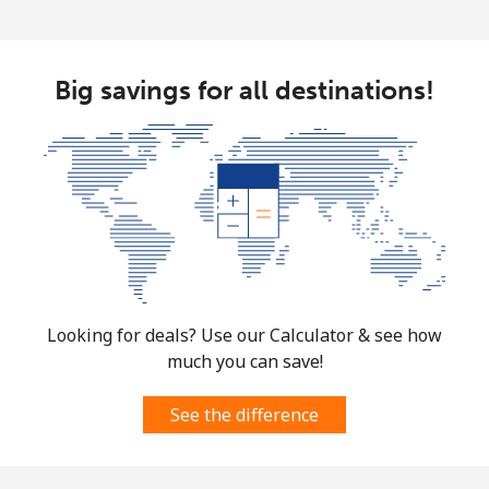
Big savings for all destinations!
Looking for deals? Use our Calculator & see how
much you can save!
See the difference