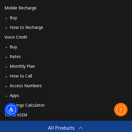
Mobile Recharge
Buy
How to Recharge
Voice Credit
Buy
Rates
Monthly Plan
How to Call
Access Numbers
Apps
Savings Calculator
Travel eSIM
Buy
All Products