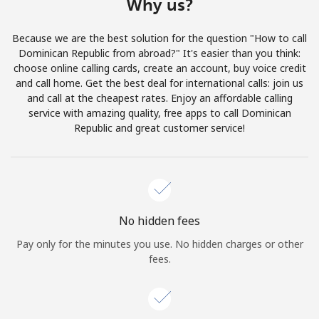
Why us?
Log in
Because we are the best solution for the question "How to call
or
Dominican Republic from abroad?" It's easier than you think:
choose online calling cards, create an account, buy voice credit
Continue with
and call home. Get the best deal for international calls: join us
and call at the cheapest rates. Enjoy an affordable calling
service with amazing quality, free apps to call Dominican
Republic and great customer service!
No hidden fees
Pay only for the minutes you use. No hidden charges or other
fees.