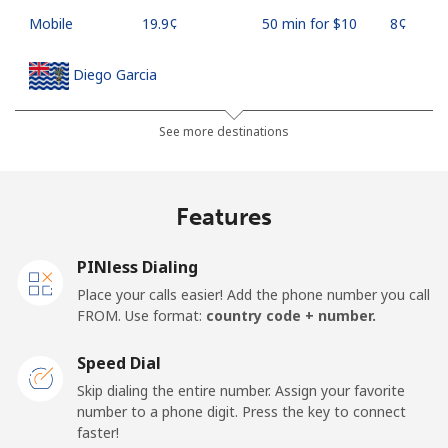
Mobile
⁦19.9¢⁩
50 min for ⁦$10⁩
⁦8¢⁩
Diego Garcia
Landline
⁦185.5¢⁩
5 min for ⁦$10⁩
-
See more destinations
Mobile
⁦185.5¢⁩
5 min for ⁦$10⁩
-
Features
Djibouti
PINless Dialing
Landline
⁦43.5¢⁩
22 min for ⁦$10⁩
-
Place your calls easier! Add the phone number you call
FROM. Use format:
country code + number.
Mobile
⁦43.5¢⁩
22 min for ⁦$10⁩
⁦14¢⁩
Speed Dial
Dominica
Skip dialing the entire number. Assign your favorite
number to a phone digit. Press the key to connect
faster!
Landline
⁦29.9¢⁩
33 min for ⁦$10⁩
-