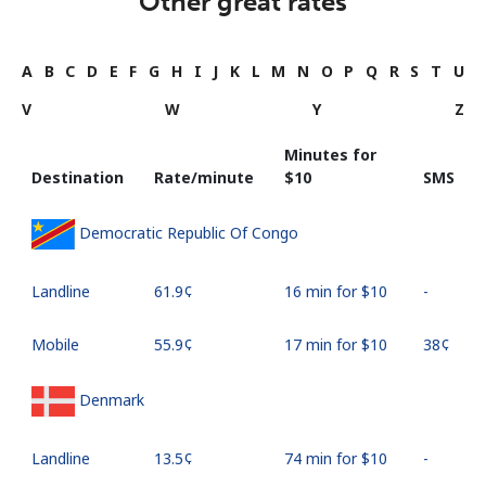
Other great rates
A
B
C
D
E
F
G
H
I
J
K
L
M
N
O
P
Q
R
S
T
U
V
W
Y
Z
Minutes for
Destination
Rate/minute
⁦$10⁩
SMS
Democratic Republic Of Congo
Landline
⁦61.9¢⁩
16 min for ⁦$10⁩
-
Mobile
⁦55.9¢⁩
17 min for ⁦$10⁩
⁦38¢⁩
Denmark
Landline
⁦13.5¢⁩
74 min for ⁦$10⁩
-