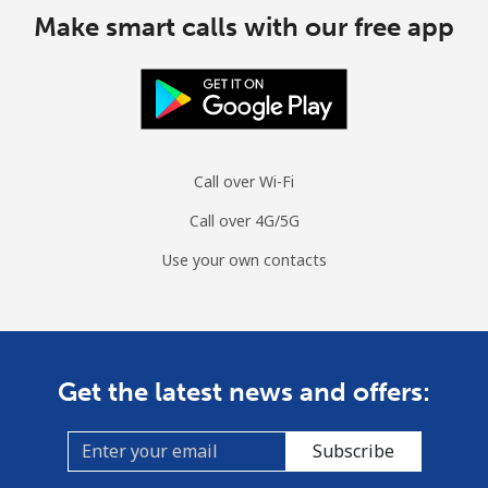
Make smart calls with our free app
Call over Wi-Fi
Call over 4G/5G
Use your own contacts
Get the latest news and offers:
Subscribe