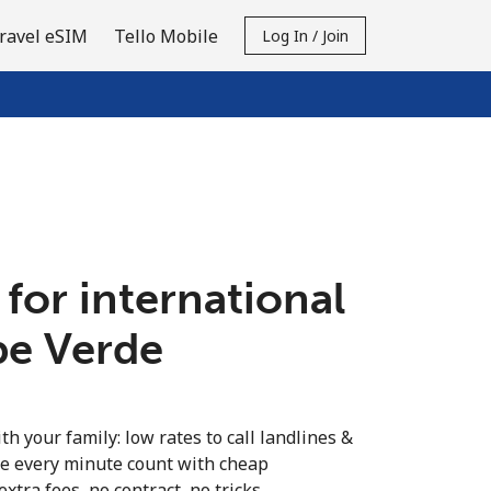
ravel eSIM
Tello Mobile
Log In / Join
 for international
pe Verde
th your family: low rates to call landlines &
e every minute count with cheap
extra fees, no contract, no tricks.