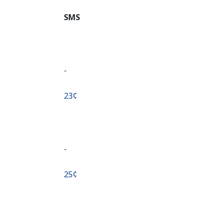
SMS
-
⁦23¢⁩
-
⁦25¢⁩