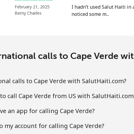
I hadn’t used Salut Haiti in 
February 21, 2025
⁦5.5¢⁩
181 min for ⁦$10⁩
Berny Charles
noticed some m...
⁦2¢⁩
500 min for ⁦$10⁩
⁦2.2¢⁩
454 min for ⁦$10⁩
national calls to Cape Verde wi
⁦6.9¢⁩
144 min for ⁦$10⁩
nal calls to Cape Verde with SalutHaiti.com?
⁦6.9¢⁩
144 min for ⁦$10⁩
to call Cape Verde from US with SalutHaiti.com
ve an app for calling Cape Verde?
⁦3.9¢⁩
256 min for ⁦$10⁩
o my account for calling Cape Verde?