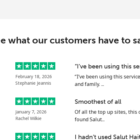
⁦37.5¢⁩
26 min for ⁦$10⁩
c
e what our customers have to s
⁦128.5¢⁩
7 min for ⁦$10⁩
⁦107.5¢⁩
9 min for ⁦$10⁩
“I’ve been using this s
“I’ve been using this servic
February 18, 2026
Stephanie Jeannis
and family. ...
⁦115.5¢⁩
8 min for ⁦$10⁩
Smoothest of all
Of all the top up sites, this
January 7, 2026
⁦103.9¢⁩
9 min for ⁦$10⁩
Rachel Wilkie
found Salut...
I hadn’t used Salut Hait