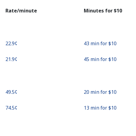
Continue with
Rate/minute
Minutes for ⁦$10⁩
⁦22.9¢⁩
43 min for ⁦$10⁩
⁦21.9¢⁩
45 min for ⁦$10⁩
⁦49.5¢⁩
20 min for ⁦$10⁩
⁦74.5¢⁩
13 min for ⁦$10⁩