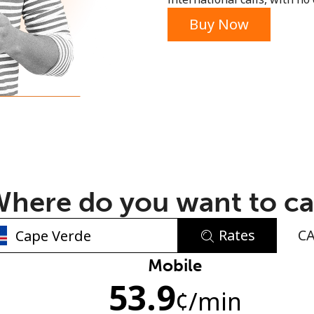
or
Buy Now
here do you want to ca
Rates
C
No password created
Mobile
53.9
Minimum 8 characters
¢
/min
An uppercase & lowercase letter