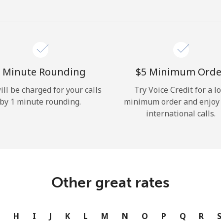
Hello!
Sign in or
JOIN NOW →
 Minute Rounding
⁦$5⁩ Minimum Orde
ill be charged for your calls
Try Voice Credit for a l
by 1 minute rounding.
minimum order and enjoy
international calls.
Forgot Password →
Log in
Other great rates
or
G
H
I
J
K
L
M
N
O
P
Q
R