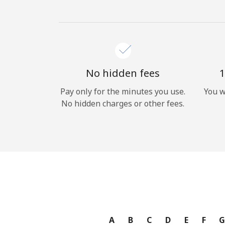
No hidden fees
1
Pay only for the minutes you use.
You w
No hidden charges or other fees.
A
B
C
D
E
F