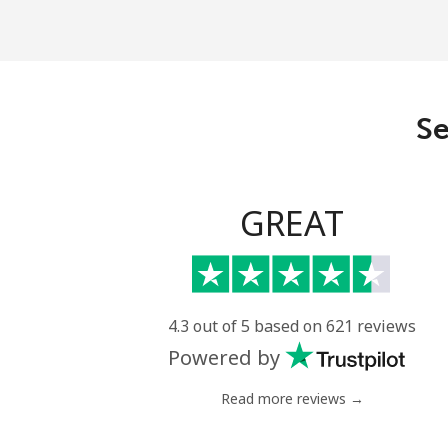
Mobile
Central African Republi
Se
Landline
Mobile
GREAT
Chad
Landline
4.3 out of 5 based on 621 reviews
Powered by
Mobile
Read more reviews →
Chile