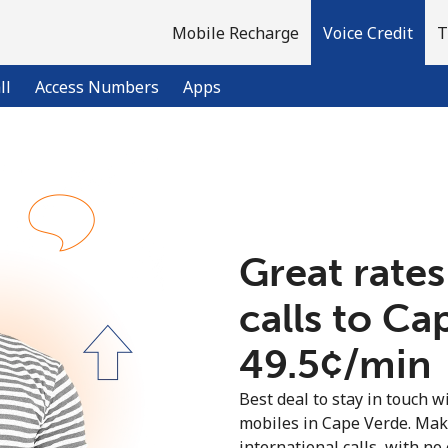
Mobile Recharge
Voice Credit
T
ll
Access Numbers
Apps
Welcome!
Already have an account?
LOG IN →
Great rates
calls to Ca
Sign up with
⁦49.5¢⁩/min
Best deal to stay in touch wi
mobiles in Cape Verde. Mak
international calls, with no 