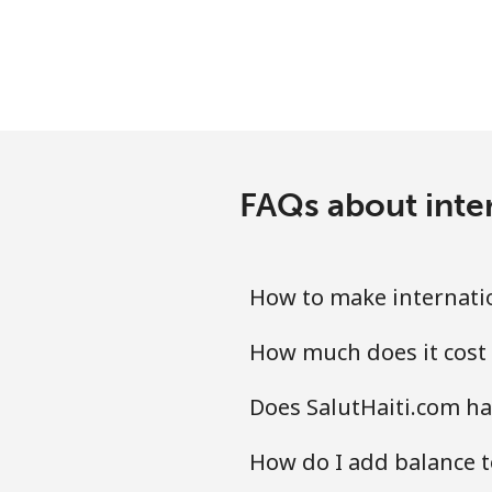
Landline
Mobile
Santiago
FAQs about inter
China
Landline
How to make internatio
Mobile
How much does it cost 
Christmas Island
Does SalutHaiti.com ha
All country
How do I add balance t