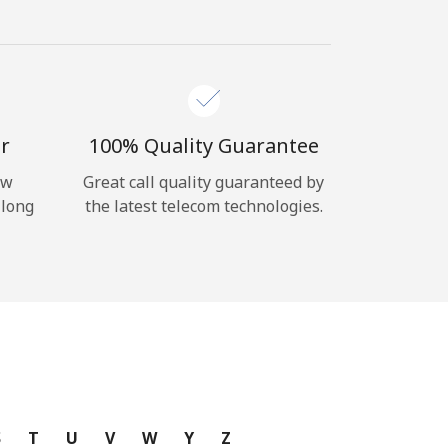
r
100% Quality Guarantee
ow
Great call quality guaranteed by
 long
the latest telecom technologies.
S
T
U
V
W
Y
Z