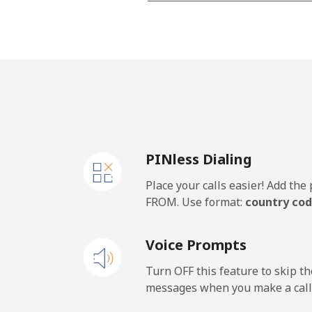
All country
Cape Verde
Landline
Mobile
PINless Dialing
Caribbean Netherlands
Place your calls easier! Add th
Landline
FROM. Use format:
country cod
Mobile
Voice Prompts
Cayman Islands
Turn OFF this feature to skip t
messages when you make a call
Landline