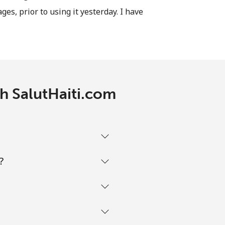
ages, prior to using it yesterday. I have
-
⁦12¢⁩
-
th SalutHaiti.com
-
-
?
-