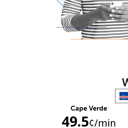
W
Cape Verde
49.5
¢
/min