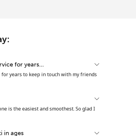
-
ay:
-
-
ervice for years…
e for years to keep in touch with my friends
-
 one is the easiest and smoothest. So glad I
⁦23¢⁩
i in ages