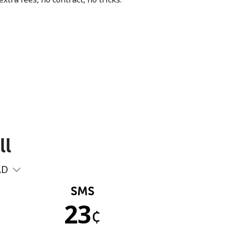
ll
AD
SMS
23
¢