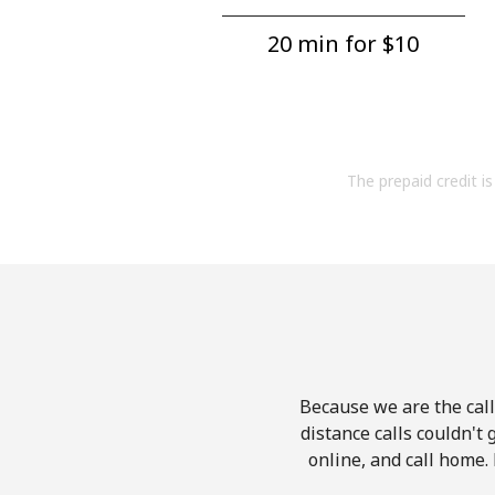
20 min for ⁦$10⁩
The prepaid credit is 
Because we are the call
distance calls couldn't 
online, and call home.