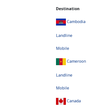
Destination
Cambodia
Landline
Mobile
Cameroon
Landline
Mobile
Canada