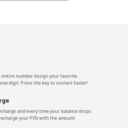
⁦22¢⁩
-
⁦23¢⁩
e entire number. Assign your favorite
-
ne digit. Press the key to connect faster!
⁦22¢⁩
rge
echarge and every time your balance drops
l recharge your PIN with the amount
-