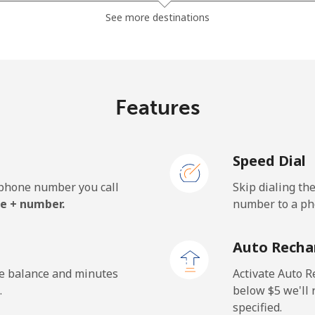
⁦1.5¢⁩
665 min for ⁦$10⁩
See more destinations
⁦49.5¢⁩
20 min for ⁦$10⁩
Features
⁦53.9¢⁩
18 min for ⁦$10⁩
Speed Dial
e phone number you call
Skip dialing th
⁦31.5¢⁩
31 min for ⁦$10⁩
e + number.
number to a pho
⁦34.5¢⁩
28 min for ⁦$10⁩
Auto Recha
he balance and minutes
Activate Auto R
.
below ⁦$5⁩ we'l
specified.
⁦26.9¢⁩
37 min for ⁦$10⁩