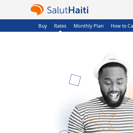
Buy
Rates
Monthly Plan
How to Ca