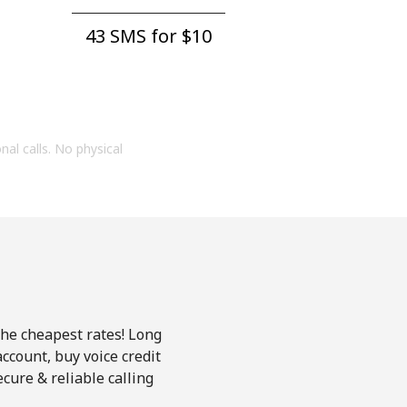
43 SMS for ⁦$10⁩
onal calls. No physical
the cheapest rates! Long
account, buy voice credit
cure & reliable calling