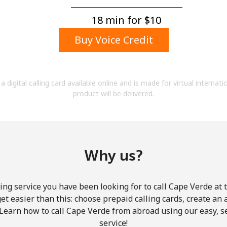
A number
A special character
18 min for ⁦$10⁩
Buy Voice Credit
a digital calling card available online and is made for virtual internati
product will be delivered.
Stay in touch to get our best deals.
By opening an account on this website, I agree to
these
Terms and Conditions.
Why us?
Join
ing service you have been looking for to call Cape Verde at 
get easier than this: choose prepaid calling cards, create an 
 Learn how to call Cape Verde from abroad using our easy, se
service!