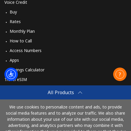
Voice Credit
Buy
Rates
Monthly Plan
How to Call
Access Numbers
Apps
Savings Calculator
Travel eSIM
Buy
All Products
How It Works
We use cookies to personalize content and ads, to provide
social media features and to analyze our traffic. We also share
information about your use of our site with our social media,
Pay with
advertising, and analytics partners who may combine it with