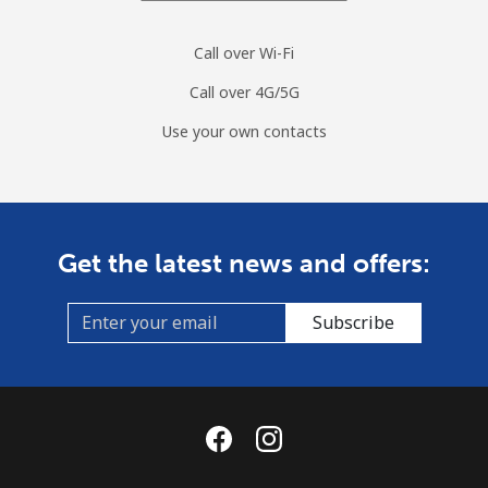
Landline
⁦60.5p⁩
16 min for ⁦£10⁩
-
Call over Wi-Fi
Mobile
⁦61.9p⁩
16 min for ⁦£10⁩
⁦7p⁩
Call over 4G/5G
Curacao
Use your own contacts
Landline
⁦17.5p⁩
57 min for ⁦£10⁩
-
Mobile
⁦19.5p⁩
51 min for ⁦£10⁩
-
Get the latest news and offers:
Cyprus
Subscribe
Landline
⁦11.5p⁩
86 min for ⁦£10⁩
-
Mobile
⁦7.9p⁩
126 min for
⁦4p⁩
⁦£10⁩
Czechia