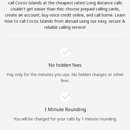
call Cocos Islands at the cheapest rates! Long distance calls
Terms and Conditions.
couldn't get easier than this: choose prepaid calling cards,
create an account, buy voice credit online, and call home. Learn
Join
how to call Cocos Islands from abroad using our easy, secure &
reliable calling service!
Hello!
No hidden fees
Sign in or
JOIN NOW →
Pay only for the minutes you use. No hidden charges or other
fees.
1 Minute Rounding
Forgot Password →
You will be charged for your calls by 1 minute rounding.