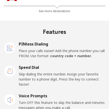
All country
⁦1.5p⁩
665 min for
⁦12p⁩
See more destinations
⁦£10⁩
Cape Verde
Features
Landline
⁦27.9p⁩
35 min for ⁦£10⁩
-
PINless Dialing
Place your calls easier! Add the phone number you call
Mobile
⁦32.5p⁩
30 min for ⁦£10⁩
⁦13p⁩
FROM. Use format:
country code + number.
Caribbean Netherlands
Speed Dial
Skip dialing the entire number. Assign your favorite
Landline
⁦18.9p⁩
52 min for ⁦£10⁩
-
number to a phone digit. Press the key to connect
faster!
Mobile
⁦19.9p⁩
50 min for ⁦£10⁩
⁦12p⁩
Voice Prompts
Turn OFF this feature to skip the balance and minutes
Cayman Islands
messages when you make a call.