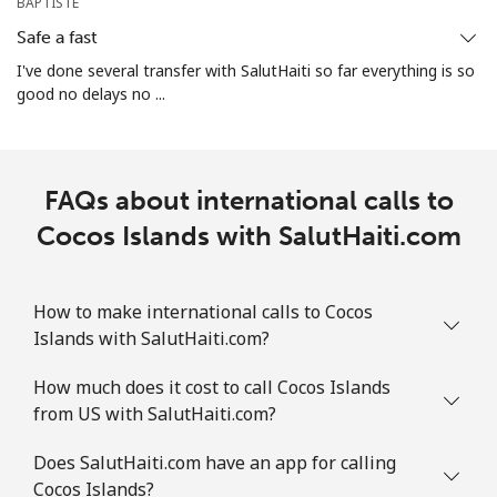
Christmas Island
BAPTISTE
Safe a fast
All country
⁦2.4p⁩
416 min for
-
I've done several transfer with SalutHaiti so far everything is so
⁦£10⁩
good no delays no ...
Cocos Islands
FAQs about international calls to
All country
⁦2.4p⁩
416 min for
-
⁦£10⁩
Cocos Islands with SalutHaiti.com
Colombia
How to make international calls to Cocos
Islands with SalutHaiti.com?
Landline
⁦1.5p⁩
665 min for
-
⁦£10⁩
How much does it cost to call Cocos Islands
from US with SalutHaiti.com?
Mobile
⁦1.5p⁩
665 min for
⁦6p⁩
⁦£10⁩
Does SalutHaiti.com have an app for calling
Cocos Islands?