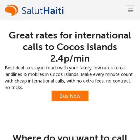
Great rates for international
Welcome!
calls to Cocos Islands
Already have an account?
LOG IN →
⁦2.4p⁩/min
Best deal to stay in touch with your family: low rates to call
Sign up with
landlines & mobiles in Cocos Islands. Make every minute count
with cheap international calls, with no extra fees, no contract,
no tricks.
Buy Now
or
Where do you want to call