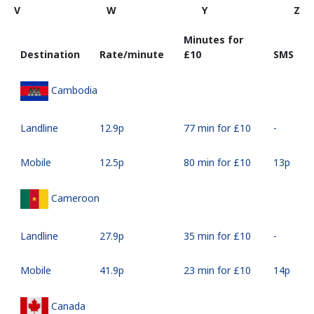
V
W
Y
Z
Minutes for
Destination
Rate/minute
⁦£10⁩
SMS
Cambodia
Landline
⁦12.9p⁩
77 min for ⁦£10⁩
-
Mobile
⁦12.5p⁩
80 min for ⁦£10⁩
⁦13p⁩
Cameroon
Landline
⁦27.9p⁩
35 min for ⁦£10⁩
-
Mobile
⁦41.9p⁩
23 min for ⁦£10⁩
⁦14p⁩
Canada