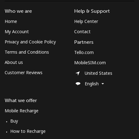
Who we are
Help & Support
Landline
⁦1.7p⁩
588 min for
-
Home
Help Center
⁦£10⁩
My Account
Contact
Mobile
⁦3p⁩
333 min for
⁦7p⁩
Privacy and Cookie Policy
Partners
⁦£10⁩
Terms and Conditions
Tello.com
About us
MobileSIM.com
Customer Reviews
United States
English
What we offer
Mobile Recharge
Buy
How to Recharge