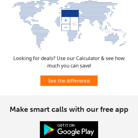
Costa Rica
Landline
⁦2.6p⁩
384 min for
-
⁦£10⁩
Mobile
⁦7.5p⁩
133 min for
⁦6p⁩
⁦£10⁩
Looking for deals? Use our Calculator & see how
much you can save!
Croatia
See the difference
Landline
⁦1.5p⁩
665 min for
-
⁦£10⁩
Mobile
⁦2.6p⁩
384 min for
⁦11p⁩
Make smart calls with our free app
⁦£10⁩
Cuba