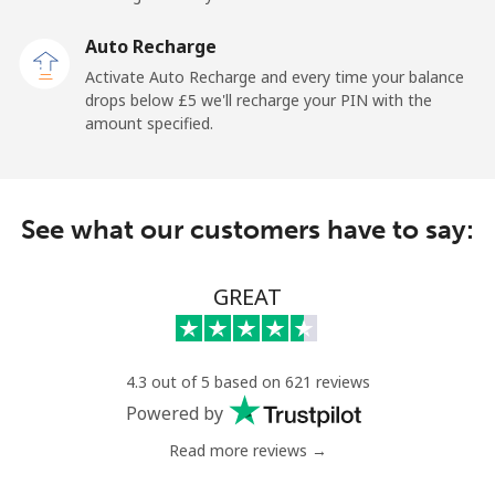
Landline
⁦16.5p⁩
60 min for ⁦£10⁩
-
Auto Recharge
Activate Auto Recharge and every time your balance
Mobile
⁦22.9p⁩
43 min for ⁦£10⁩
-
drops below ⁦£5⁩ we'll recharge your PIN with the
amount specified.
Central African Republic
Landline
⁦67.9p⁩
14 min for ⁦£10⁩
-
See what our customers have to say:
Mobile
⁦56.9p⁩
17 min for ⁦£10⁩
-
GREAT
Chad
Landline
⁦60.9p⁩
16 min for ⁦£10⁩
-
4.3 out of 5 based on 621 reviews
Powered by
Mobile
⁦55.5p⁩
18 min for ⁦£10⁩
⁦13p⁩
Read more reviews →
Chile