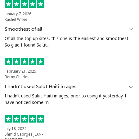
Landline
⁦3.5p⁩
285 min for
-
January 7, 2026
Rachel Wilkie
⁦£10⁩
Smoothest of all
Mobile
⁦1.5p⁩
665 min for
⁦7p⁩
Of all the top up sites, this one is the easiest and smoothest.
⁦£10⁩
So glad I found Salut...
Santiago
⁦1.5p⁩
665 min for
-
⁦£10⁩
February 21, 2025
Berny Charles
China
I hadn’t used Salut Haiti in ages
I hadn’t used Salut Haiti in ages, prior to using it yesterday. I
Landline
⁦4.5p⁩
222 min for
-
have noticed some m...
⁦£10⁩
Mobile
⁦4.5p⁩
222 min for
-
⁦£10⁩
July 18, 2024
Shmid Georges JEAN-