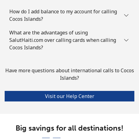
Comoros
How do I add balance to my account for calling
Landline
⁦59.5p⁩
16 min for ⁦£10⁩
-
Cocos Islands?
What are the advantages of using
Mobile
⁦60.5p⁩
16 min for ⁦£10⁩
⁦5p⁩
SalutHaiti.com over calling cards when calling
Cocos Islands?
Congo
Landline
⁦62.5p⁩
16 min for ⁦£10⁩
-
Have more questions about international calls to Cocos
Islands?
Mobile
⁦57.9p⁩
17 min for ⁦£10⁩
⁦11p⁩
Visit our Help Center
Cook Islands
Landline
⁦106.5p⁩
9 min for ⁦£10⁩
-
Big savings for all destinations!
Mobile
⁦106.5p⁩
9 min for ⁦£10⁩
⁦4p⁩