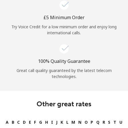
Log in
⁦£5⁩ Minimum Order
or
Try Voice Credit for a low minimum order and enjoy long
Continue with
international calls.
100% Quality Guarantee
Great call quality guaranteed by the latest telecom
technologies.
Other great rates
A
B
C
D
E
F
G
H
I
J
K
L
M
N
O
P
Q
R
S
T
U