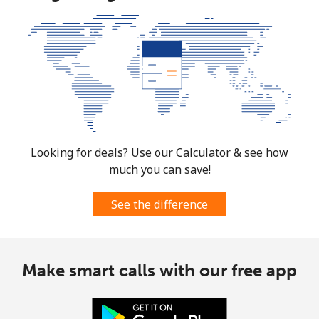
Looking for deals? Use our Calculator & see how
much you can save!
See the difference
Make smart calls with our free app