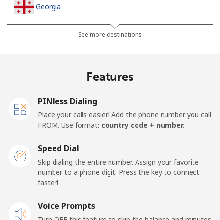
Georgia
Landline
⁦44.5¢⁩
22 min for ⁦$10⁩
-
See more destinations
Mobile
⁦54.9¢⁩
18 min for ⁦$10⁩
⁦23¢⁩
Features
Germany
PINless Dialing
Landline
⁦1.5¢⁩
665 min for
-
Place your calls easier! Add the phone number you call
⁦$10⁩
FROM. Use format:
country code + number.
Mobile
⁦1.8¢⁩
555 min for
⁦15¢⁩
Speed Dial
⁦$10⁩
Skip dialing the entire number. Assign your favorite
number to a phone digit. Press the key to connect
Ghana
faster!
Landline
Voice Prompts
⁦48.9¢⁩
20 min for ⁦$10⁩
-
Turn OFF this feature to skip the balance and minutes