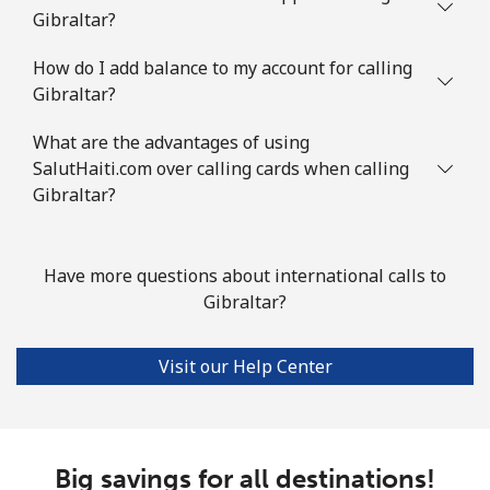
Gibraltar?
Landline
⁦111.9¢⁩
8 min for ⁦$10⁩
-
How do I add balance to my account for calling
Mobile
⁦117.9¢⁩
8 min for ⁦$10⁩
-
Gibraltar?
Guyana
What are the advantages of using
SalutHaiti.com over calling cards when calling
Gibraltar?
Landline
⁦40.5¢⁩
24 min for ⁦$10⁩
-
Mobile
⁦51.9¢⁩
19 min for ⁦$10⁩
⁦8¢⁩
Have more questions about international calls to
Gibraltar?
Mobile -
⁦36.9¢⁩
27 min for ⁦$10⁩
⁦8¢⁩
Digicel
Visit our Help Center
Big savings for all destinations!