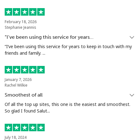
Landline
⁦13.9¢⁩
71 min for ⁦$10⁩
-
February 18, 2026
Mobile
⁦15.9¢⁩
62 min for ⁦$10⁩
⁦8¢⁩
Stephanie Jeannis
“I’ve been using this service for years…
Grenada
“I’ve been using this service for years to keep in touch with my
friends and family. ...
Landline
⁦22.9¢⁩
43 min for ⁦$10⁩
-
Mobile
⁦42.9¢⁩
23 min for ⁦$10⁩
⁦13¢⁩
January 7, 2026
Rachel Wilkie
Guadeloupe
Smoothest of all
Of all the top up sites, this one is the easiest and smoothest.
Landline
⁦24.9¢⁩
40 min for ⁦$10⁩
-
So glad I found Salut...
Mobile
⁦39.9¢⁩
25 min for ⁦$10⁩
-
Guam
July 18, 2024