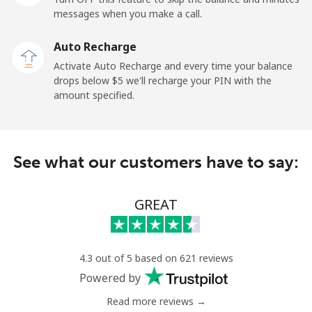
Mobile
⁦36.9¢⁩
27 min for ⁦$10⁩
-
messages when you make a call.
Auto Recharge
Gibraltar
Activate Auto Recharge and every time your balance
drops below ⁦$5⁩ we'll recharge your PIN with the
Landline
⁦13.5¢⁩
74 min for ⁦$10⁩
-
amount specified.
Mobile
⁦29.5¢⁩
33 min for ⁦$10⁩
-
Greece
See what our customers have to say:
Landline
⁦1.5¢⁩
665 min for
-
GREAT
⁦$10⁩
Mobile
⁦2¢⁩
500 min for
⁦12¢⁩
⁦$10⁩
4.3 out of 5 based on 621 reviews
Powered by
Greenland
Read more reviews →