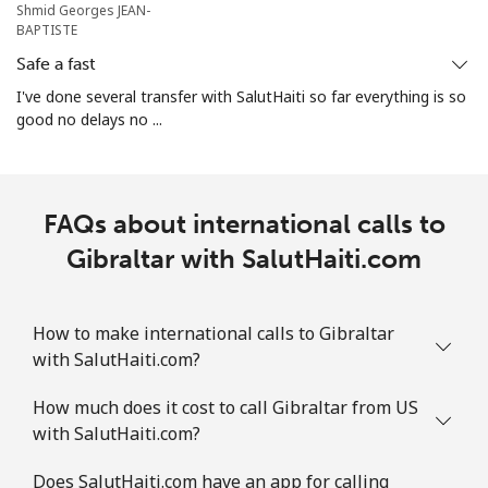
Shmid Georges JEAN-
BAPTISTE
All country
⁦5.5¢⁩
181 min for
⁦12¢⁩
Safe a fast
⁦$10⁩
I've done several transfer with SalutHaiti so far everything is so
good no delays no ...
Guatemala
Landline
⁦26.9¢⁩
37 min for ⁦$10⁩
-
FAQs about international calls to
Mobile
⁦28.5¢⁩
35 min for ⁦$10⁩
⁦15¢⁩
Gibraltar with SalutHaiti.com
Guinea
How to make international calls to Gibraltar
Landline
⁦94.5¢⁩
10 min for ⁦$10⁩
-
with SalutHaiti.com?
Mobile
⁦77.5¢⁩
12 min for ⁦$10⁩
⁦45¢⁩
How much does it cost to call Gibraltar from US
with SalutHaiti.com?
Guinea Bissau
Does SalutHaiti.com have an app for calling