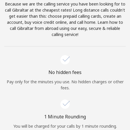
Because we are the calling service you have been looking for to
Terms and Conditions.
call Gibraltar at the cheapest rates! Long distance calls couldn't
get easier than this: choose prepaid calling cards, create an
Join
account, buy voice credit online, and call home. Learn how to
call Gibraltar from abroad using our easy, secure & reliable
calling service!
Hello!
Sign in or
JOIN NOW →
No hidden fees
Pay only for the minutes you use. No hidden charges or other
fees.
Forgot Password →
1 Minute Rounding
You will be charged for your calls by 1 minute rounding.