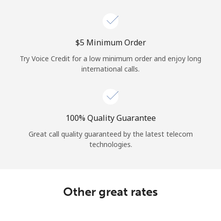
Log in
or
⁦$5⁩ Minimum Order
Continue with
Try Voice Credit for a low minimum order and enjoy long
international calls.
100% Quality Guarantee
Great call quality guaranteed by the latest telecom
technologies.
Other great rates