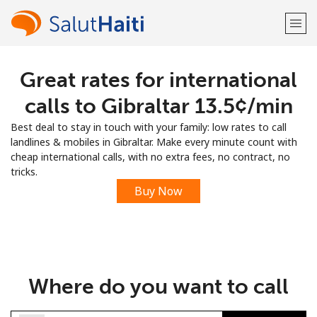
Great rates for international
Welcome!
calls to Gibraltar ⁦13.5¢⁩/min
Already have an account?
LOG IN →
Best deal to stay in touch with your family: low rates to call
landlines & mobiles in Gibraltar. Make every minute count with
Sign up with
cheap international calls, with no extra fees, no contract, no
tricks.
Buy Now
or
Where do you want to call