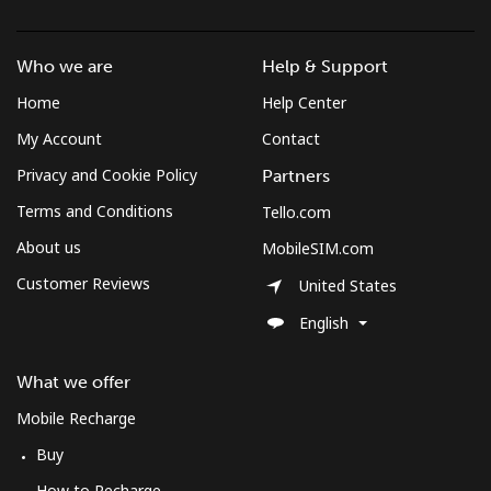
Who we are
Help & Support
Home
Help Center
My Account
Contact
Privacy and Cookie Policy
Partners
Terms and Conditions
Tello.com
About us
MobileSIM.com
Customer Reviews
United States
English
What we offer
Mobile Recharge
Buy
How to Recharge