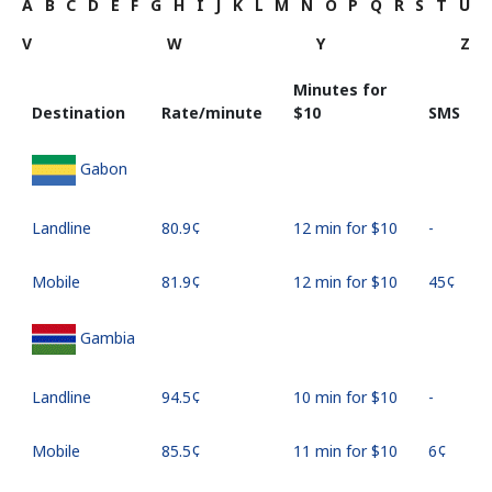
A
B
C
D
E
F
G
H
I
J
K
L
M
N
O
P
Q
R
S
T
U
V
W
Y
Z
Minutes for
Destination
Rate/minute
⁦$10⁩
SMS
Gabon
Landline
⁦80.9¢⁩
12 min for ⁦$10⁩
-
Mobile
⁦81.9¢⁩
12 min for ⁦$10⁩
⁦45¢⁩
Gambia
Landline
⁦94.5¢⁩
10 min for ⁦$10⁩
-
Mobile
⁦85.5¢⁩
11 min for ⁦$10⁩
⁦6¢⁩