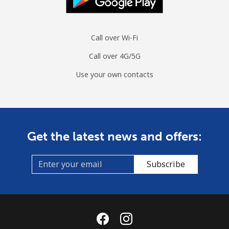
Call over Wi-Fi
Call over 4G/5G
Use your own contacts
Get the latest news and offers:
Subscribe