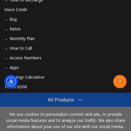
Voice Credit
Buy
Rates
Monthly Plan
How to Call
Access Numbers
Apps
Savings Calculator
Travel eSIM
Buy
All Products
How It Works
We use cookies to personalize content and ads, to provide
social media features and to analyze our traffic. We also share
information about your use of our site with our social media,
Pay with