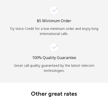
Log in
or
⁦$5⁩ Minimum Order
Continue with
Try Voice Credit for a low minimum order and enjoy long
international calls.
100% Quality Guarantee
Great call quality guaranteed by the latest telecom
technologies.
Other great rates