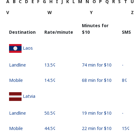
A
B
C
D
E
F
G
H
I
J
K
L
M
N
O
P
Q
R
S
T
U
V
W
Y
Z
Minutes for
Destination
Rate/minute
⁦$10⁩
SMS
Laos
Landline
⁦13.5¢⁩
74 min for ⁦$10⁩
-
Mobile
⁦14.5¢⁩
68 min for ⁦$10⁩
⁦8¢⁩
Latvia
Landline
⁦50.5¢⁩
19 min for ⁦$10⁩
-
Mobile
⁦44.5¢⁩
22 min for ⁦$10⁩
⁦15¢⁩