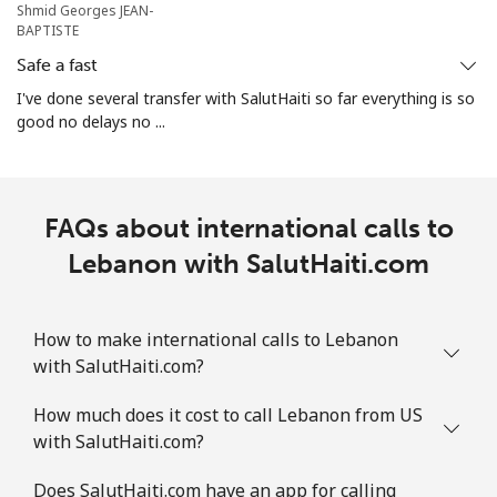
Shmid Georges JEAN-
BAPTISTE
Safe a fast
I've done several transfer with SalutHaiti so far everything is so
good no delays no ...
FAQs about international calls to
Lebanon with SalutHaiti.com
How to make international calls to Lebanon
with SalutHaiti.com?
How much does it cost to call Lebanon from US
with SalutHaiti.com?
Does SalutHaiti.com have an app for calling