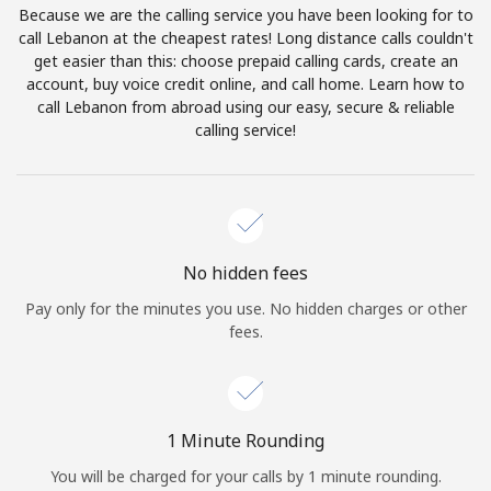
Because we are the calling service you have been looking for to
Terms and Conditions.
call Lebanon at the cheapest rates! Long distance calls couldn't
get easier than this: choose prepaid calling cards, create an
Join
account, buy voice credit online, and call home. Learn how to
call Lebanon from abroad using our easy, secure & reliable
calling service!
Hello!
Sign in or
JOIN NOW →
No hidden fees
Pay only for the minutes you use. No hidden charges or other
fees.
Forgot Password →
1 Minute Rounding
You will be charged for your calls by 1 minute rounding.