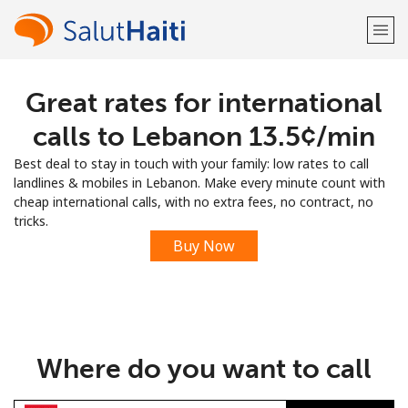
Great rates for international
Welcome!
calls to Lebanon ⁦13.5¢⁩/min
Already have an account?
LOG IN →
Best deal to stay in touch with your family: low rates to call
landlines & mobiles in Lebanon. Make every minute count with
Sign up with
cheap international calls, with no extra fees, no contract, no
tricks.
Buy Now
or
Where do you want to call