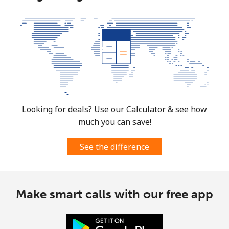
Looking for deals? Use our Calculator & see how
much you can save!
See the difference
Make smart calls with our free app