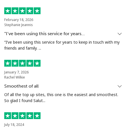
Mobile
⁦5.9¢⁩
169 min for
⁦6¢⁩
⁦$10⁩
February 18, 2026
Luxembourg
Stephanie Jeannis
“I’ve been using this service for years…
Landline
⁦29.5¢⁩
33 min for ⁦$10⁩
-
“I’ve been using this service for years to keep in touch with my
friends and family. ...
Mobile
⁦26.5¢⁩
37 min for ⁦$10⁩
⁦13¢⁩
January 7, 2026
Rachel Wilkie
Smoothest of all
Of all the top up sites, this one is the easiest and smoothest.
So glad I found Salut...
July 18, 2024