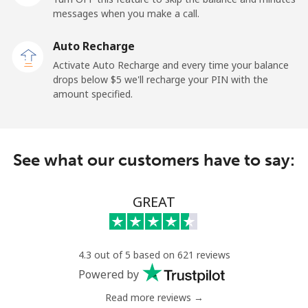
messages when you make a call.
Libya
Auto Recharge
Landline
⁦37.9¢⁩
26 min for ⁦$10⁩
-
Activate Auto Recharge and every time your balance
drops below ⁦$5⁩ we'll recharge your PIN with the
Mobile
⁦39.9¢⁩
25 min for ⁦$10⁩
-
amount specified.
Liechtenstein
See what our customers have to say:
Landline
⁦14.5¢⁩
68 min for ⁦$10⁩
-
Mobile
⁦13.9¢⁩
71 min for ⁦$10⁩
-
GREAT
Lithuania
4.3 out of 5 based on 621 reviews
Landline
⁦4.9¢⁩
204 min for
-
Powered by
⁦$10⁩
Read more reviews →