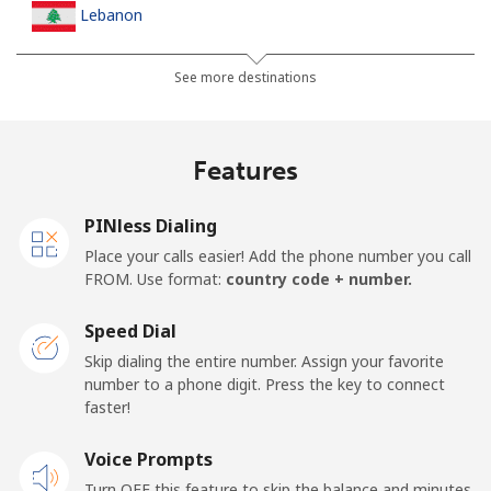
Lebanon
Landline
⁦13.5¢⁩
74 min for ⁦$10⁩
-
See more destinations
Mobile
⁦23.9¢⁩
41 min for ⁦$10⁩
-
Features
Lesotho
PINless Dialing
Landline
⁦62.5¢⁩
16 min for ⁦$10⁩
-
Place your calls easier! Add the phone number you call
FROM. Use format:
country code + number.
Mobile
⁦61.9¢⁩
16 min for ⁦$10⁩
⁦7¢⁩
Speed Dial
Liberia
Skip dialing the entire number. Assign your favorite
number to a phone digit. Press the key to connect
faster!
Landline
⁦69.9¢⁩
14 min for ⁦$10⁩
-
Voice Prompts
Mobile
⁦48.5¢⁩
20 min for ⁦$10⁩
-
Turn OFF this feature to skip the balance and minutes