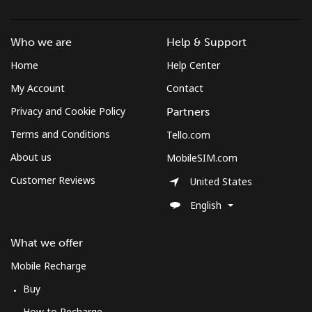
Who we are
Help & Support
Home
Help Center
My Account
Contact
Privacy and Cookie Policy
Partners
Terms and Conditions
Tello.com
About us
MobileSIM.com
Customer Reviews
United States
English
What we offer
Mobile Recharge
Buy
How to Recharge