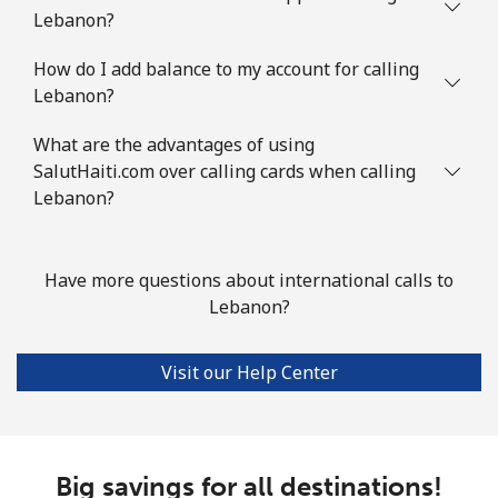
Lebanon?
How do I add balance to my account for calling
Lebanon?
What are the advantages of using
SalutHaiti.com over calling cards when calling
Lebanon?
Have more questions about international calls to
Lebanon?
Visit our Help Center
Big savings for all destinations!