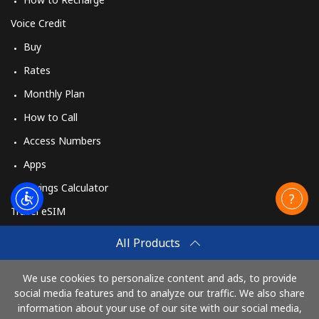
Voice Credit
Buy
Rates
Monthly Plan
How to Call
Access Numbers
Apps
Savings Calculator
Travel eSIM
Buy
All Products
How It Works
We use cookies to personalize content and ads, to provide
social media features and to analyze our traffic. We also share
information about your use of our site with our social media,
Pay with