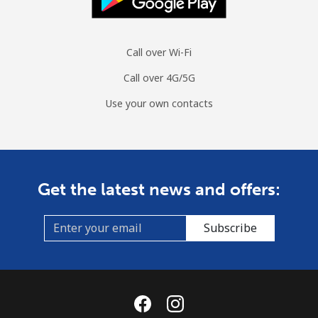
Call over Wi-Fi
Call over 4G/5G
Use your own contacts
Get the latest news and offers:
Subscribe