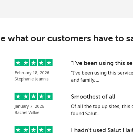
⁦37.9¢⁩
26 min for ⁦$10⁩
⁦39.9¢⁩
25 min for ⁦$10⁩
e what our customers have to s
⁦14.5¢⁩
68 min for ⁦$10⁩
“I’ve been using this s
“I’ve been using this servic
February 18, 2026
⁦13.9¢⁩
71 min for ⁦$10⁩
Stephanie Jeannis
and family. ...
Smoothest of all
Of all the top up sites, this
January 7, 2026
⁦4.9¢⁩
204 min for ⁦$10⁩
Rachel Wilkie
found Salut...
⁦5.9¢⁩
169 min for ⁦$10⁩
I hadn’t used Salut Hait