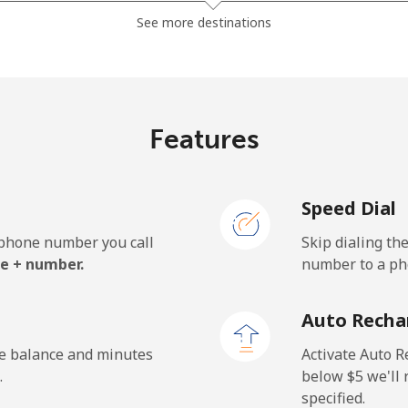
⁦13.5¢⁩
74 min for ⁦$10⁩
See more destinations
⁦23.9¢⁩
41 min for ⁦$10⁩
Features
⁦62.5¢⁩
16 min for ⁦$10⁩
Speed Dial
⁦61.9¢⁩
16 min for ⁦$10⁩
e phone number you call
Skip dialing th
e + number.
number to a pho
⁦69.9¢⁩
14 min for ⁦$10⁩
Auto Recha
⁦48.5¢⁩
20 min for ⁦$10⁩
he balance and minutes
Activate Auto R
.
below ⁦$5⁩ we'l
specified.