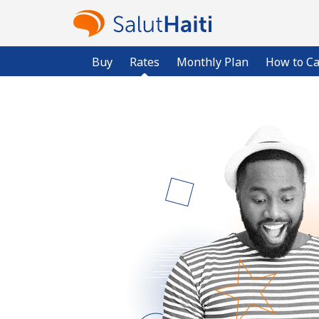
Buy
Rates
Monthly Plan
How to Ca