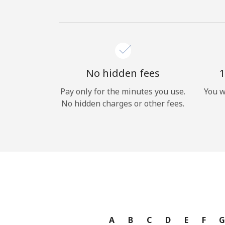
No hidden fees
1
Pay only for the minutes you use.
You w
No hidden charges or other fees.
A
B
C
D
E
F