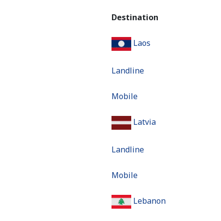
Destination
Laos
Landline
Mobile
Latvia
Landline
Mobile
Lebanon