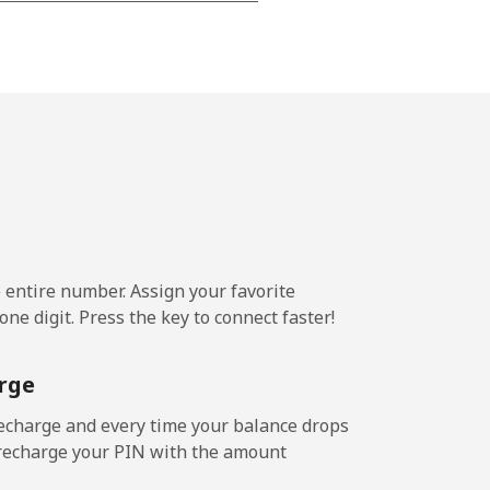
-
-
-
⁦7¢⁩
e entire number. Assign your favorite
ne digit. Press the key to connect faster!
-
rge
-
echarge and every time your balance drops
l recharge your PIN with the amount