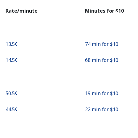
Continue with
Rate/minute
Minutes for ⁦$10⁩
⁦13.5¢⁩
74 min for ⁦$10⁩
⁦14.5¢⁩
68 min for ⁦$10⁩
⁦50.5¢⁩
19 min for ⁦$10⁩
⁦44.5¢⁩
22 min for ⁦$10⁩