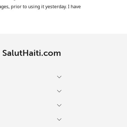
ages, prior to using it yesterday. I have
-
⁦13¢⁩
h SalutHaiti.com