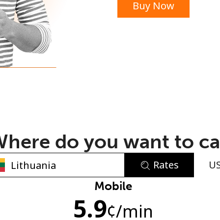
Buy Now
or
here do you want to ca
Rates
U
No password created
Mobile
5.9
Minimum 8 characters
¢
/min
An uppercase & lowercase letter