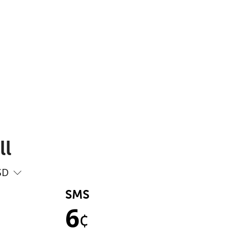
ll
SD
SMS
6
¢