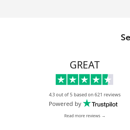
Landline
Mobile
Se
Liechtenstein
Landline
GREAT
Mobile
Lithuania
4.3 out of 5 based on 621 reviews
Powered by
Landline
Read more reviews →
Mobile