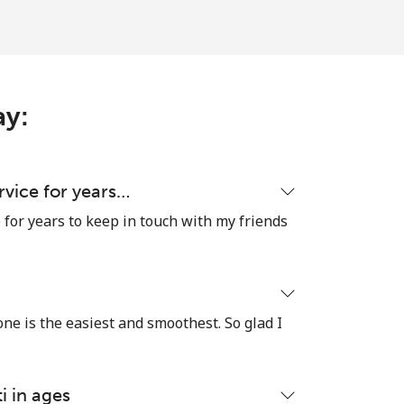
-
-
ay:
-
ervice for years…
e for years to keep in touch with my friends
-
 one is the easiest and smoothest. So glad I
-
⁦6¢⁩
i in ages