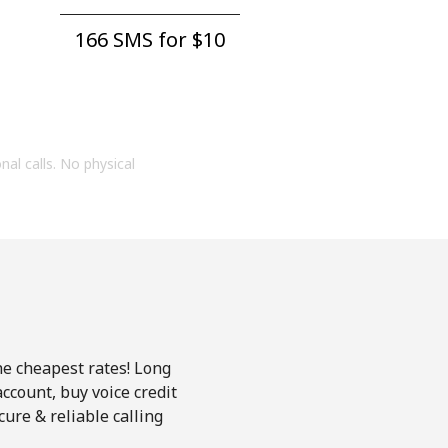
166 SMS for ⁦$10⁩
onal calls. No physical
he cheapest rates! Long
account, buy voice credit
ure & reliable calling