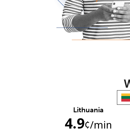
W
Lithuania
4.9
¢
/min