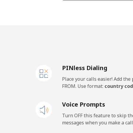
Landline
Mobile
Lesotho
Landline
PINless Dialing
Mobile
Place your calls easier! Add th
Liberia
FROM. Use format:
country cod
Landline
Voice Prompts
Mobile
Turn OFF this feature to skip t
messages when you make a call
Libya