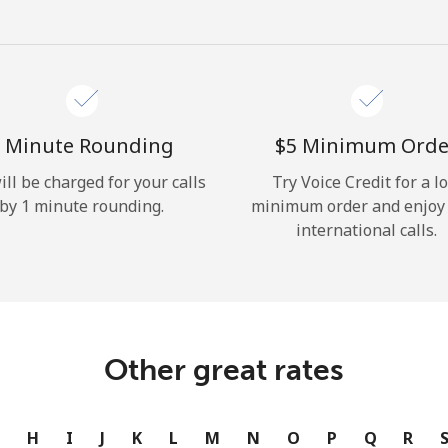
Hello!
Sign in or
JOIN NOW →
 Minute Rounding
⁦$5⁩ Minimum Orde
ill be charged for your calls
Try Voice Credit for a l
by 1 minute rounding.
minimum order and enjoy
international calls.
Forgot Password →
Log in
Other great rates
or
G
H
I
J
K
L
M
N
O
P
Q
R