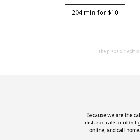
204 min for ⁦$10⁩
The prepaid credit is 
Because we are the cal
distance calls couldn't 
online, and call home