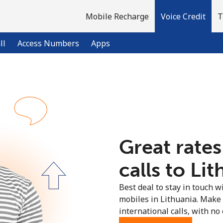
Mobile Recharge
Voice Credit
T
ll
Access Numbers
Apps
Welcome!
Already have an account?
LOG IN →
Great rates
Sign up with
calls to Lit
Best deal to stay in touch wi
mobiles in Lithuania. Make
international calls, with no 