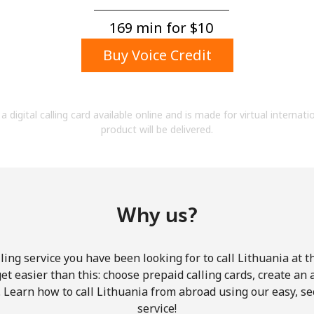
A number
A special character
169 min for ⁦$10⁩
Buy Voice Credit
a digital calling card available online and is made for virtual internati
product will be delivered.
Stay in touch to get our best deals.
By opening an account on this website, I agree to
these
Terms and Conditions.
Why us?
Join
ling service you have been looking for to call Lithuania at t
get easier than this: choose prepaid calling cards, create an 
. Learn how to call Lithuania from abroad using our easy, sec
service!