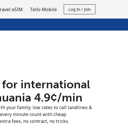
ravel eSIM
Tello Mobile
Log In / Join
 for international
huania ⁦4.9¢⁩/min
th your family: low rates to call landlines &
 every minute count with cheap
extra fees, no contract, no tricks.