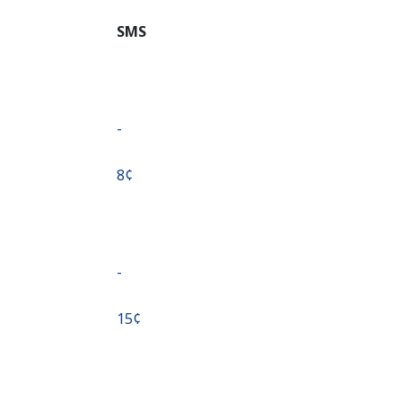
SMS
-
⁦8¢⁩
-
⁦15¢⁩