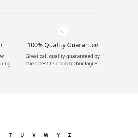
r
100% Quality Guarantee
ow
Great call quality guaranteed by
 long
the latest telecom technologies.
S
T
U
V
W
Y
Z