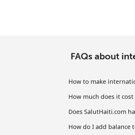
Luxembourg
Landline
Mobile
FAQs about inte
How to make internatio
How much does it cost 
Does SalutHaiti.com ha
How do I add balance t