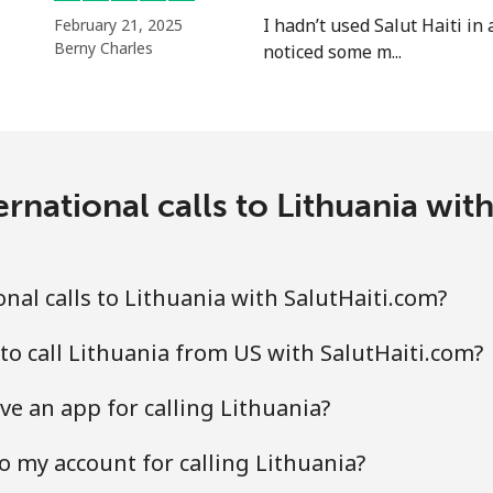
I hadn’t used Salut Haiti in 
February 21, 2025
Berny Charles
noticed some m...
⁦29.5¢⁩
33 min for ⁦$10⁩
⁦26.5¢⁩
37 min for ⁦$10⁩
rnational calls to Lithuania wit
nal calls to Lithuania with SalutHaiti.com?
to call Lithuania from US with SalutHaiti.com?
ve an app for calling Lithuania?
o my account for calling Lithuania?