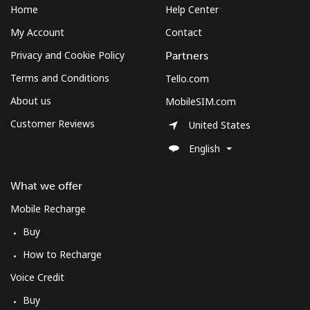
Mobile
⁦2.5¢⁩
400 min for
-
Home
Help Center
⁦€10⁩
My Account
Contact
Montenegro
Privacy and Cookie Policy
Partners
Terms and Conditions
Tello.com
Landline
⁦37.5¢⁩
26 min for
-
About us
MobileSIM.com
⁦€10⁩
Customer Reviews
United States
Mobile
⁦53.9¢⁩
18 min for
-
English
⁦€10⁩
What we offer
Montserrat
Mobile Recharge
All country
⁦33.5¢⁩
29 min for
-
Buy
⁦€10⁩
How to Recharge
Morocco
Voice Credit
Buy