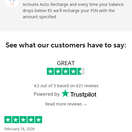
Activate Auto Recharge and every time your balance
Landline
⁦1.5¢⁩
665 min for
-
drops below ⁦€5⁩ we'll recharge your PIN with the
⁦€10⁩
amount specified.
Mobile
⁦1.5¢⁩
665 min for
-
⁦€10⁩
See what our customers have to say:
Maldives
GREAT
Landline
⁦99.5¢⁩
10 min for
-
⁦€10⁩
Mobile
⁦98.5¢⁩
10 min for
-
4.3 out of 5 based on 621 reviews
⁦€10⁩
Powered by
Read more reviews →
Mali
Landline
⁦48.9¢⁩
20 min for
-
⁦€10⁩
February 18, 2026