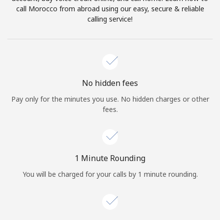
Log in
call Morocco from abroad using our easy, secure & reliable
calling service!
or
Continue with
No hidden fees
Pay only for the minutes you use. No hidden charges or other
fees.
1 Minute Rounding
You will be charged for your calls by 1 minute rounding.