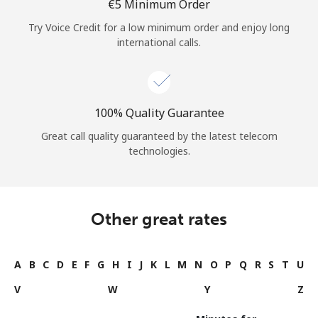
⁦€5⁩ Minimum Order
Try Voice Credit for a low minimum order and enjoy long
international calls.
100% Quality Guarantee
Great call quality guaranteed by the latest telecom
technologies.
Other great rates
A
B
C
D
E
F
G
H
I
J
K
L
M
N
O
P
Q
R
S
T
U
V
W
Y
Z