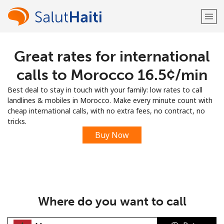
Great rates for international
Welcome!
calls to Morocco ⁦16.5¢⁩/min
Already have an account?
LOG IN →
Best deal to stay in touch with your family: low rates to call
landlines & mobiles in Morocco. Make every minute count with
Sign up with
cheap international calls, with no extra fees, no contract, no
tricks.
Buy Now
or
Where do you want to call