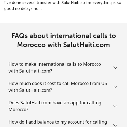
I've done several transfer with SalutHaiti so far everything is so
good no delays no ...
Landline
⁦31.5¢⁩
31 min for
-
⁦€10⁩
Mobile
⁦31.5¢⁩
31 min for
-
FAQs about international calls to
⁦€10⁩
Morocco with SalutHaiti.com
Martinique
How to make international calls to Morocco
Landline
⁦5.9¢⁩
169 min for
-
⁦€10⁩
with SalutHaiti.com?
How much does it cost to call Morocco from US
Mobile
⁦28.5¢⁩
35 min for
-
with SalutHaiti.com?
⁦€10⁩
Does SalutHaiti.com have an app for calling
Mauritania
Morocco?
Landline
⁦78.5¢⁩
12 min for
-
How do I add balance to my account for calling
⁦€10⁩