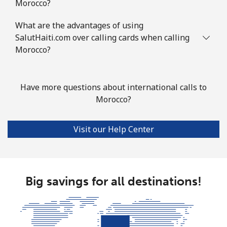
Morocco?
Mobile
⁦80.9¢⁩
12 min for
-
What are the advantages of using
⁦€10⁩
SalutHaiti.com over calling cards when calling
Morocco?
Mauritius
Landline
⁦7.5¢⁩
133 min for
-
Have more questions about international calls to
⁦€10⁩
Morocco?
Mobile
⁦6.9¢⁩
144 min for
⁦28¢⁩
Visit our Help Center
⁦€10⁩
Mayotte Island
Big savings for all destinations!
Landline
⁦33.9¢⁩
29 min for
-
⁦€10⁩
Mobile
⁦55.9¢⁩
17 min for
-