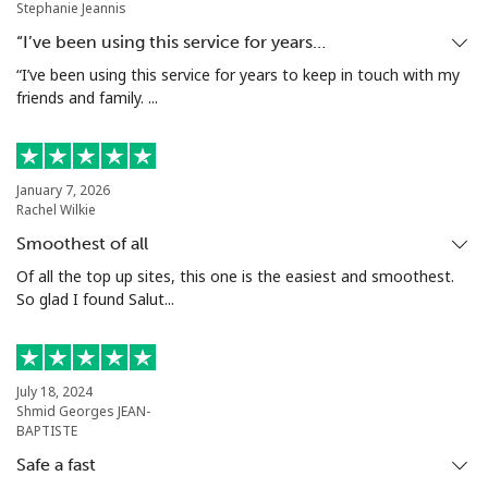
Stephanie Jeannis
Mobile
⁦52.5¢⁩
19 min for
⁦16¢⁩
“I’ve been using this service for years…
⁦€10⁩
“I’ve been using this service for years to keep in touch with my
friends and family. ...
Malta
Landline
⁦35.5¢⁩
28 min for
-
January 7, 2026
⁦€10⁩
Rachel Wilkie
Smoothest of all
Mobile
⁦56.5¢⁩
17 min for
⁦7¢⁩
⁦€10⁩
Of all the top up sites, this one is the easiest and smoothest.
So glad I found Salut...
Mariana Islands
All country
⁦9.9¢⁩
101 min for
-
July 18, 2024
⁦€10⁩
Shmid Georges JEAN-
BAPTISTE
Marshall Islands
Safe a fast