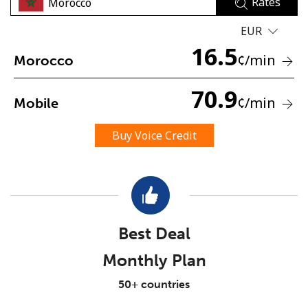
Rates
EUR
16.5
¢
/min
Morocco
70.9
¢
/min
Mobile
No password created
Minimum 8 characters
Buy Voice Credit
An uppercase & lowercase letter
A number
A special character
Best Deal
Monthly Plan
Stay in touch to get our best deals.
50+ countries
By opening an account on this website, I agree to these