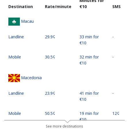
Minutes for
Destination
Rate/minute
⁦€10⁩
SMS
Macau
Landline
⁦29.9¢⁩
33 min for
-
⁦€10⁩
Mobile
⁦30.5¢⁩
32 min for
-
⁦€10⁩
Macedonia
Landline
⁦23.9¢⁩
41 min for
-
⁦€10⁩
Mobile
⁦50.5¢⁩
19 min for
⁦12¢⁩
⁦€10⁩
See more destinations