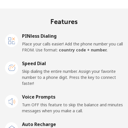
Madagascar
Features
Landline
⁦73.9¢⁩
13 min for
-
⁦€10⁩
PINless Dialing
Mobile
⁦79.9¢⁩
12 min for
-
Place your calls easier! Add the phone number you call
⁦€10⁩
FROM. Use format:
country code + number.
Malawi
Speed Dial
Skip dialing the entire number. Assign your favorite
Landline
⁦55.9¢⁩
17 min for
-
number to a phone digit. Press the key to connect
⁦€10⁩
faster!
Mobile
Voice Prompts
⁦55.9¢⁩
17 min for
-
⁦€10⁩
Turn OFF this feature to skip the balance and minutes
messages when you make a call.
Malaysia
Auto Recharge