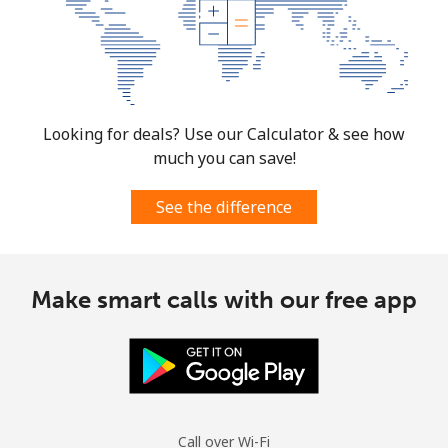
⁦€10⁩
Mexico
Landline
⁦1.5¢⁩
665 min for
-
Looking for deals? Use our Calculator & see how
⁦€10⁩
much you can save!
Mobile
⁦1.5¢⁩
665 min for
⁦7¢⁩
⁦€10⁩
See the difference
Micronesia
Make smart calls with our free app
All country
⁦64.5¢⁩
15 min for
-
⁦€10⁩
Moldova
Landline
⁦35.5¢⁩
28 min for
-
Call over Wi-Fi