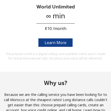
Terms and Conditions.
World Unlimited
∞ min
Join
⁦€10⁩ /month
Learn More
Hello!
The prepaid credit is a digital calling card available online and is made
for virtual international calls. No physical product will be delivered.
Sign in or
JOIN NOW →
Why us?
Because we are the calling service you have been looking for to
Forgot Password →
call Morocco at the cheapest rates! Long distance calls couldn't
get easier than this: choose prepaid calling cards, create an
account, buy voice credit online, and call home. Learn how to