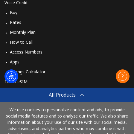
Voice Credit
Buy
Rates
Monthly Plan
How to Call
Access Numbers
Apps
Savings Calculator
Travel eSIM
Buy
All Products
How It Works
We use cookies to personalize content and ads, to provide
social media features and to analyze our traffic. We also share
information about your use of our site with our social media,
Pay with
advertising, and analytics partners who may combine it with