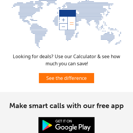
Looking for deals? Use our Calculator & see how
much you can save!
See the difference
Make smart calls with our free app