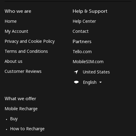
Who we are
Help & Support
Home
Help Center
My Account
Contact
Privacy and Cookie Policy
Partners
Terms and Conditions
Tello.com
About us
MobileSIM.com
Customer Reviews
United States
English
What we offer
Mobile Recharge
Buy
How to Recharge