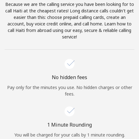
Because we are the calling service you have been looking for to
Terms and Conditions.
call Haiti at the cheapest rates! Long distance calls couldn't get
easier than this: choose prepaid calling cards, create an
Join
account, buy voice credit online, and call home. Learn how to
call Haiti from abroad using our easy, secure & reliable calling
service!
Hello!
Sign in or
JOIN NOW →
No hidden fees
Pay only for the minutes you use. No hidden charges or other
fees.
Forgot Password →
1 Minute Rounding
You will be charged for your calls by 1 minute rounding.