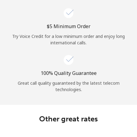
Log in
or
⁦$5⁩ Minimum Order
Continue with
Try Voice Credit for a low minimum order and enjoy long
international calls.
100% Quality Guarantee
Great call quality guaranteed by the latest telecom
technologies.
Other great rates