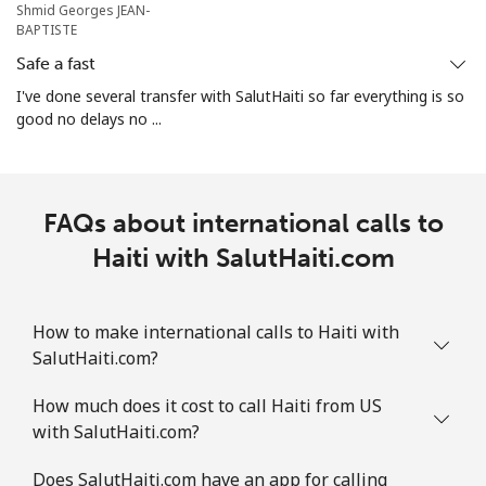
Shmid Georges JEAN-
BAPTISTE
Safe a fast
I've done several transfer with SalutHaiti so far everything is so
good no delays no ...
FAQs about international calls to
Haiti with SalutHaiti.com
How to make international calls to Haiti with
SalutHaiti.com?
How much does it cost to call Haiti from US
with SalutHaiti.com?
Does SalutHaiti.com have an app for calling