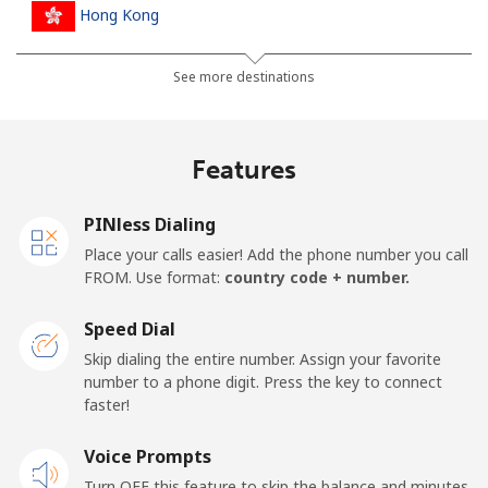
Hong Kong
Landline
⁦3.9¢⁩
256 min for
-
See more destinations
⁦$10⁩
Mobile
⁦5.9¢⁩
169 min for
⁦8¢⁩
Features
⁦$10⁩
PINless Dialing
Hungary
Place your calls easier! Add the phone number you call
FROM. Use format:
country code + number.
Landline
⁦1.7¢⁩
588 min for
-
⁦$10⁩
Speed Dial
Skip dialing the entire number. Assign your favorite
Mobile
⁦2¢⁩
500 min for
⁦8¢⁩
number to a phone digit. Press the key to connect
⁦$10⁩
faster!
Voice Prompts
Turn OFF this feature to skip the balance and minutes