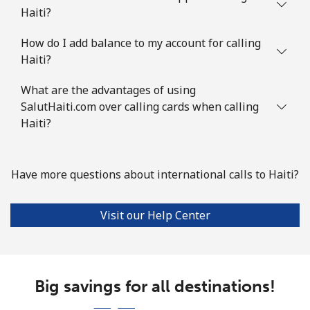
Haiti?
How do I add balance to my account for calling
Haiti?
What are the advantages of using
SalutHaiti.com over calling cards when calling
Haiti?
Have more questions about international calls to Haiti?
Visit our Help Center
Big savings for all destinations!