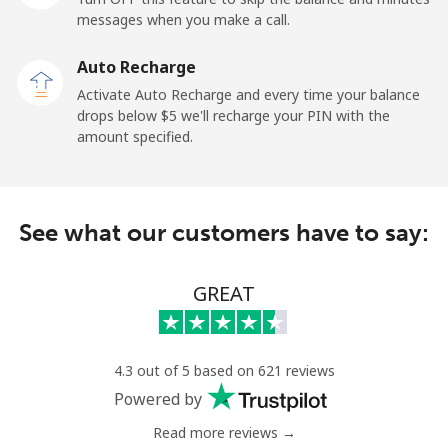
messages when you make a call.
Auto Recharge
Activate Auto Recharge and every time your balance
drops below ⁦$5⁩ we'll recharge your PIN with the
amount specified.
See what our customers have to say:
GREAT
4.3 out of 5 based on 621 reviews
Powered by
Read more reviews →