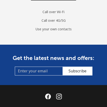
Call over Wi-Fi
Call over 4G/5G
Use your own contacts
Get the latest news and offers:
Subscribe