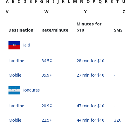
A
B
C
D
E
F
G
H
I
J
K
L
M
N
O
P
Q
R
S
T
U
V
W
Y
Z
Minutes for
Destination
Rate/minute
⁦$10⁩
SMS
Haiti
Landline
⁦34.5¢⁩
28 min for ⁦$10⁩
-
Mobile
⁦35.9¢⁩
27 min for ⁦$10⁩
-
Honduras
Landline
⁦20.9¢⁩
47 min for ⁦$10⁩
-
Mobile
⁦22.5¢⁩
44 min for ⁦$10⁩
⁦32¢⁩