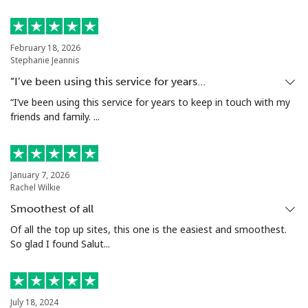
February 18, 2026
Stephanie Jeannis
“I’ve been using this service for years…
“I’ve been using this service for years to keep in touch with my
friends and family. ...
January 7, 2026
Rachel Wilkie
Smoothest of all
Of all the top up sites, this one is the easiest and smoothest.
So glad I found Salut...
July 18, 2024