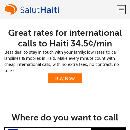
Great rates for international
Welcome!
calls to Haiti ⁦34.5¢⁩/min
Already have an account?
LOG IN →
Best deal to stay in touch with your family: low rates to call
landlines & mobiles in Haiti. Make every minute count with
Sign up with
cheap international calls, with no extra fees, no contract, no
tricks.
Buy Now
or
Where do you want to call