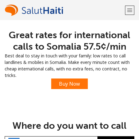
Great rates for international
Welcome!
calls to Somalia ⁦57.5¢⁩/min
Already have an account?
LOG IN →
Best deal to stay in touch with your family: low rates to call
landlines & mobiles in Somalia. Make every minute count with
Sign up with
cheap international calls, with no extra fees, no contract, no
tricks.
Buy Now
or
Where do you want to call