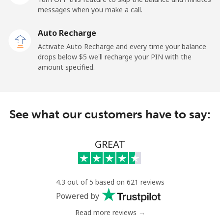
messages when you make a call.
Sao Tome And Principe
Auto Recharge
All country
⁦214.9¢⁩
4 min for ⁦$10⁩
-
Activate Auto Recharge and every time your balance
drops below ⁦$5⁩ we'll recharge your PIN with the
Saudi Arabia
amount specified.
Landline
⁦14.9¢⁩
67 min for ⁦$10⁩
-
See what our customers have to say:
Mobile
⁦22.9¢⁩
43 min for ⁦$10⁩
-
Senegal
GREAT
Landline
⁦46.9¢⁩
21 min for ⁦$10⁩
-
4.3 out of 5 based on 621 reviews
Mobile
⁦40.9¢⁩
24 min for ⁦$10⁩
⁦27¢⁩
Powered by
Read more reviews →
Serbia