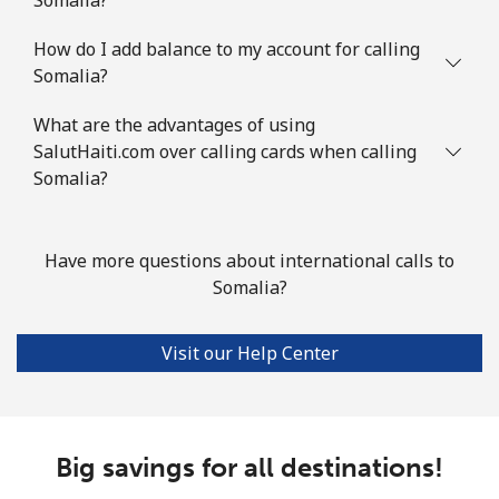
⁦$10⁩
How do I add balance to my account for calling
Slovenia
Somalia?
Landline
⁦34.5¢⁩
28 min for ⁦$10⁩
-
What are the advantages of using
SalutHaiti.com over calling cards when calling
Mobile
Somalia?
⁦55.5¢⁩
18 min for ⁦$10⁩
-
Solomon Islands
Have more questions about international calls to
Somalia?
All country
⁦163.9¢⁩
6 min for ⁦$10⁩
-
Somalia
Visit our Help Center
Landline
⁦57.5¢⁩
17 min for ⁦$10⁩
-
Big savings for all destinations!
Mobile
⁦53.9¢⁩
18 min for ⁦$10⁩
-