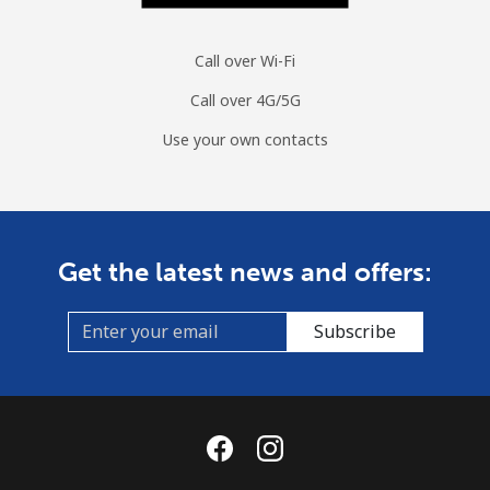
Spain
Call over Wi-Fi
Landline
⁦1.5¢⁩
665 min for
-
Call over 4G/5G
⁦$10⁩
Use your own contacts
Mobile
⁦1.5¢⁩
665 min for
⁦7¢⁩
⁦$10⁩
Sri Lanka
Get the latest news and offers:
Landline
⁦28.5¢⁩
35 min for ⁦$10⁩
-
Subscribe
Mobile
⁦24.5¢⁩
40 min for ⁦$10⁩
-
St Helena
All country
⁦283.5¢⁩
3 min for ⁦$10⁩
-