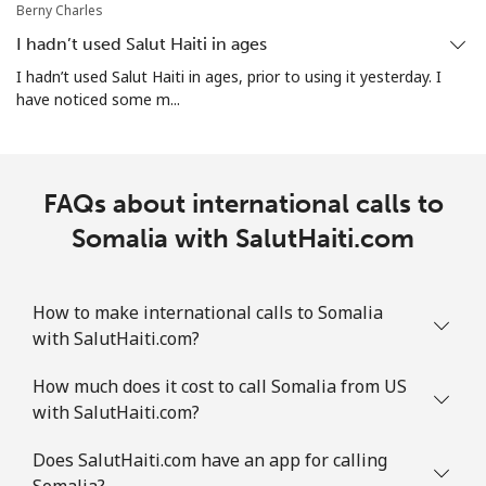
Berny Charles
Landline
⁦1.9¢⁩
526 min for
-
⁦$10⁩
I hadn’t used Salut Haiti in ages
I hadn’t used Salut Haiti in ages, prior to using it yesterday. I
Mobile
⁦1.9¢⁩
526 min for
-
have noticed some m...
⁦$10⁩
Sint Maarten
FAQs about international calls to
Landline
⁦24.9¢⁩
40 min for ⁦$10⁩
-
Somalia with SalutHaiti.com
Mobile
⁦24.9¢⁩
40 min for ⁦$10⁩
-
How to make international calls to Somalia
Slovakia
with SalutHaiti.com?
How much does it cost to call Somalia from US
Landline
⁦1.5¢⁩
665 min for
-
with SalutHaiti.com?
⁦$10⁩
Does SalutHaiti.com have an app for calling
Mobile
⁦3.5¢⁩
285 min for
⁦9¢⁩
Somalia?