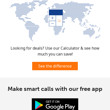
South Africa
Landline
⁦12.5¢⁩
80 min for ⁦$10⁩
-
Mobile
⁦10.5¢⁩
95 min for ⁦$10⁩
⁦7¢⁩
South Korea
Looking for deals? Use our Calculator & see how
much you can save!
Landline
⁦4.9¢⁩
204 min for
-
⁦$10⁩
See the difference
Mobile
⁦3.5¢⁩
285 min for
⁦7¢⁩
⁦$10⁩
Make smart calls with our free app
South Sudan
Mobile
⁦70.5¢⁩
14 min for ⁦$10⁩
-