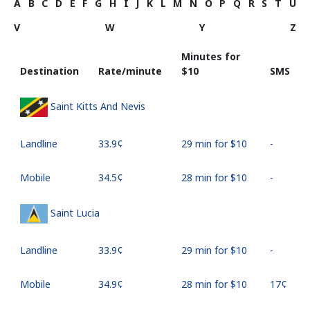
A
B
C
D
E
F
G
H
I
J
K
L
M
N
O
P
Q
R
S
T
U
V
W
Y
Z
Minutes for
Destination
Rate/minute
⁦$10⁩
SMS
Saint Kitts And Nevis
Landline
⁦33.9¢⁩
29 min for ⁦$10⁩
-
Mobile
⁦34.5¢⁩
28 min for ⁦$10⁩
-
Saint Lucia
Landline
⁦33.9¢⁩
29 min for ⁦$10⁩
-
Mobile
⁦34.9¢⁩
28 min for ⁦$10⁩
⁦17¢⁩