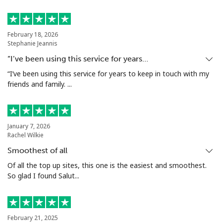
Landline
⁦24.5¢⁩
40 min for ⁦$10⁩
-
February 18, 2026
Stephanie Jeannis
Mobile
⁦55.5¢⁩
18 min for ⁦$10⁩
-
“I’ve been using this service for years…
Seychelles
“I’ve been using this service for years to keep in touch with my
friends and family. ...
Landline
⁦89.5¢⁩
11 min for ⁦$10⁩
-
Mobile
⁦87.5¢⁩
11 min for ⁦$10⁩
-
January 7, 2026
Rachel Wilkie
Sierra Leone
Smoothest of all
Of all the top up sites, this one is the easiest and smoothest.
So glad I found Salut...
Mobile
⁦61.9¢⁩
16 min for ⁦$10⁩
-
Singapore
February 21, 2025