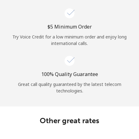
Log in
or
⁦$5⁩ Minimum Order
Continue with
Try Voice Credit for a low minimum order and enjoy long
international calls.
100% Quality Guarantee
Great call quality guaranteed by the latest telecom
technologies.
Other great rates