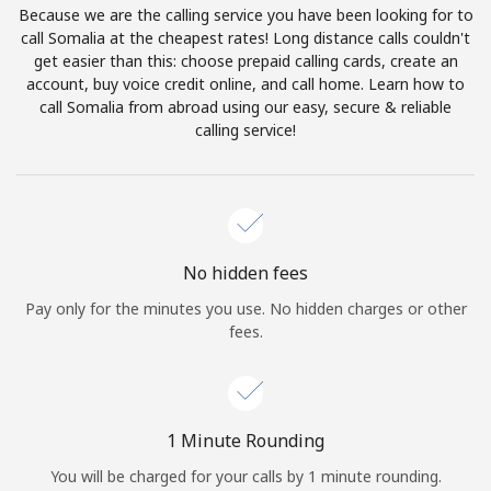
Because we are the calling service you have been looking for to
Terms and Conditions.
call Somalia at the cheapest rates! Long distance calls couldn't
get easier than this: choose prepaid calling cards, create an
Join
account, buy voice credit online, and call home. Learn how to
call Somalia from abroad using our easy, secure & reliable
calling service!
Hello!
Sign in or
JOIN NOW →
No hidden fees
Pay only for the minutes you use. No hidden charges or other
fees.
Forgot Password →
1 Minute Rounding
You will be charged for your calls by 1 minute rounding.