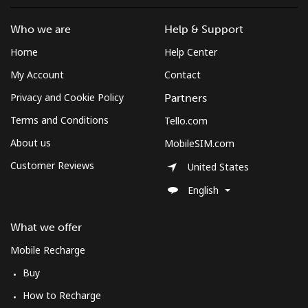
St Pierre And Miquelon
Who we are
Help & Support
Home
Help Center
Landline
⁦53.9¢⁩
18 min for ⁦$10⁩
-
My Account
Contact
Mobile
⁦54.5¢⁩
18 min for ⁦$10⁩
-
Privacy and Cookie Policy
Partners
Terms and Conditions
Tello.com
Sudan
About us
MobileSIM.com
Customer Reviews
Landline
⁦47.9¢⁩
20 min for ⁦$10⁩
-
United States
English
Mobile
⁦44.5¢⁩
22 min for ⁦$10⁩
⁦35¢⁩
What we offer
Suriname
Mobile Recharge
Buy
Landline
⁦44.5¢⁩
22 min for ⁦$10⁩
-
How to Recharge
Mobile
⁦46.5¢⁩
21 min for ⁦$10⁩
-