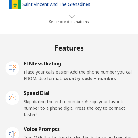
Saint Vincent And The Grenadines
Landline
⁦30.5¢⁩
32 min for ⁦$10⁩
-
See more destinations
Mobile
⁦33.9¢⁩
29 min for ⁦$10⁩
-
Features
Samoa
PINless Dialing
Landline
⁦127.5¢⁩
7 min for ⁦$10⁩
-
Place your calls easier! Add the phone number you call
FROM. Use format:
country code + number.
Mobile
⁦133.9¢⁩
7 min for ⁦$10⁩
⁦25¢⁩
Speed Dial
San Marino
Skip dialing the entire number. Assign your favorite
number to a phone digit. Press the key to connect
faster!
Landline
⁦24.5¢⁩
40 min for ⁦$10⁩
-
Voice Prompts
Mobile
⁦23.5¢⁩
42 min for ⁦$10⁩
-
Turn OFF this feature to skip the balance and minutes