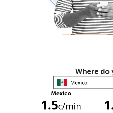
Where do y
Mexico
1.5
1
c
/min