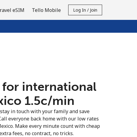
ravel eSIM
Tello Mobile
Log In / Join
 for international
xico ⁦1.5c⁩/min
 stay in touch with your family and save
Call everyone back home with our low rates
 Mexico. Make every minute count with cheap
extra fees, no contract, no tricks.