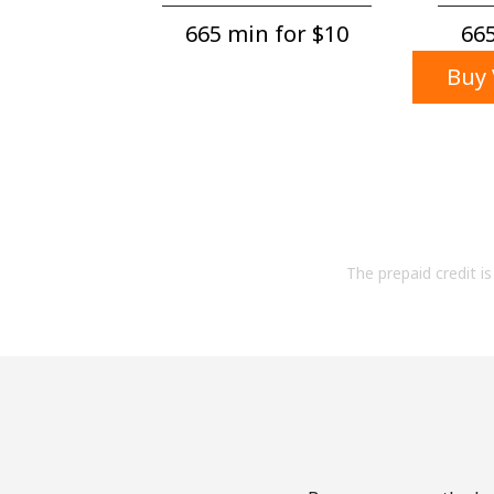
665 min for ⁦$10⁩
665
Buy 
The prepaid credit is 