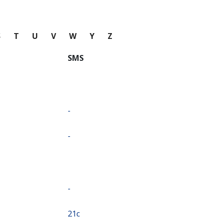
S
T
U
V
W
Y
Z
SMS
-
-
-
⁦21c⁩