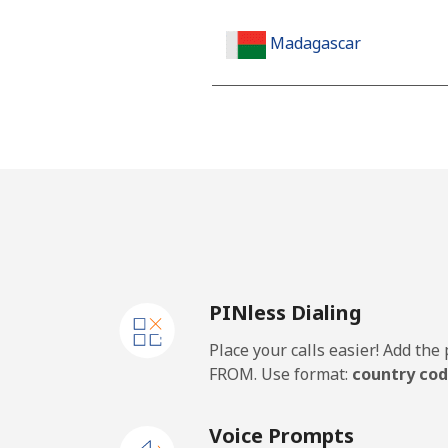
Madagascar
Landline
Mobile
Malawi
Landline
PINless Dialing
Mobile
Place your calls easier! Add th
Malaysia
FROM. Use format:
country cod
Landline
Voice Prompts