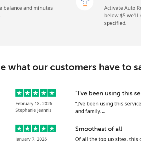
⁦1.9c⁩
526 min for ⁦$10⁩
he balance and minutes
Activate Auto R
.
below ⁦$5⁩ we'l
specified.
⁦163.5c⁩
6 min for ⁦$10⁩
⁦161.9c⁩
6 min for ⁦$10⁩
e what our customers have to s
⁦74.9c⁩
13 min for ⁦$10⁩
“I’ve been using this s
“I’ve been using this servic
February 18, 2026
⁦80.5c⁩
12 min for ⁦$10⁩
Stephanie Jeannis
and family. ...
Smoothest of all
Of all the top up sites, this
January 7, 2026