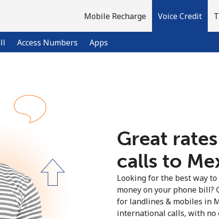
Mobile Recharge
Voice Credit
T
ll
Access Numbers
Apps
Welcome!
Already have an account?
LOG IN →
Great rates
calls to Me
Sign up with
Looking for the best way to
money on your phone bill? 
for landlines & mobiles in
international calls, with no 