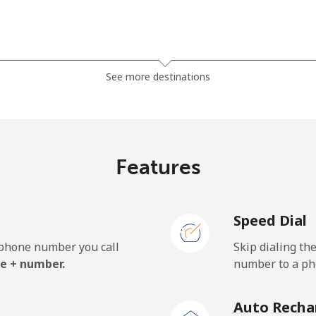
⁦121.5c⁩
8 min for ⁦$10⁩
See more destinations
⁦130.9c⁩
7 min for ⁦$10⁩
Features
⁦85.9c⁩
11 min for ⁦$10⁩
Speed Dial
⁦85.9c⁩
11 min for ⁦$10⁩
e phone number you call
Skip dialing th
e + number.
number to a pho
⁦1.9c⁩
526 min for ⁦$10⁩
Auto Recha