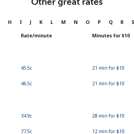
Other great rates
Continue with
G
H
I
J
K
L
M
N
O
P
Q
R
Rate/minute
Minutes for ⁦$10⁩
⁦45.5c⁩
21 min for ⁦$10⁩
⁦46.5c⁩
21 min for ⁦$10⁩
⁦34.9c⁩
28 min for ⁦$10⁩
⁦77.5c⁩
12 min for ⁦$10⁩