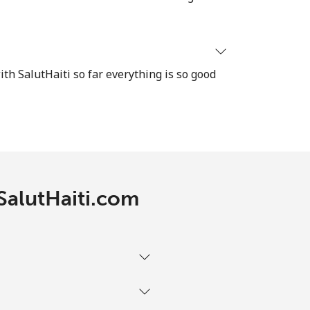
-
⁦13c⁩
ith SalutHaiti so far everything is so good
-
-
 SalutHaiti.com
-
-