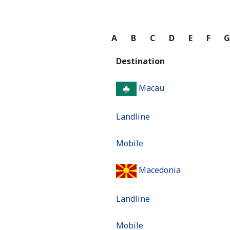
A
B
C
D
E
F
Destination
Macau
Landline
Mobile
Macedonia
Landline
Mobile