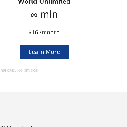
World Unlimited
∞ min
⁦$16⁩ /month
Learn More
onal calls. No physical