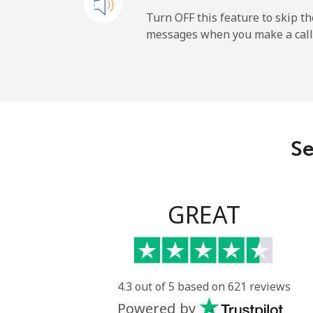
Mobile
Turn OFF this feature to skip t
messages when you make a call
Maldives
Landline
Mobile
Se
Mali
Landline
GREAT
Mobile
Malta
4.3 out of 5 based on 621 reviews
Powered by