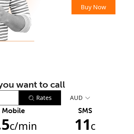
Buy Now
or
ou want to call
Rates
AUD
Mobile
SMS
No password created
.5
11
Minimum 8 characters
c
/min
c
An uppercase & lowercase letter