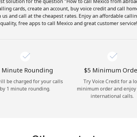
t solution for the question "How to call Mexico from abroad
lling cards, create an account, buy voice credit and call hom
Hello!
in us and call at the cheapest rates. Enjoy an affordable call
quality, free apps to call Mexico and great customer service!
Sign in or
JOIN NOW →
 Minute Rounding
⁦$5⁩ Minimum Orde
ill be charged for your calls
Try Voice Credit for a l
by 1 minute rounding.
minimum order and enjoy
Forgot Password →
international calls.
Log in
or