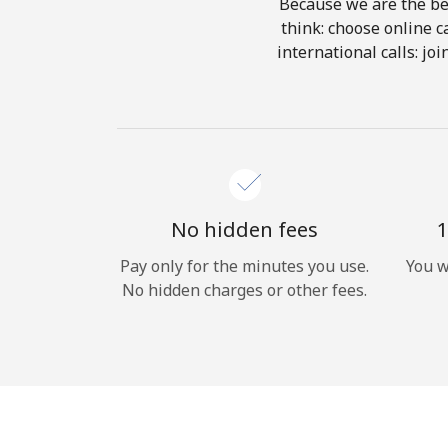
Because we are the bes
think: choose online ca
international calls: jo
No hidden fees
1
Pay only for the minutes you use.
You w
No hidden charges or other fees.