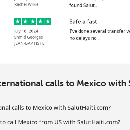
⁦54.5c⁩
18 min for ⁦$10⁩
Rachel Wilkie
found Salut...
⁦86.9c⁩
11 min for ⁦$10⁩
Safe a fast
I've done several transfer w
July 18, 2024
Shmid Georges
no delays no ...
JEAN-BAPTISTE
⁦14.9c⁩
67 min for ⁦$10⁩
⁦48.5c⁩
20 min for ⁦$10⁩
ernational calls to Mexico with
⁦48.5c⁩
20 min for ⁦$10⁩
nal calls to Mexico with SalutHaiti.com?
to call Mexico from US with SalutHaiti.com?
⁦9.5c⁩
105 min for ⁦$10⁩