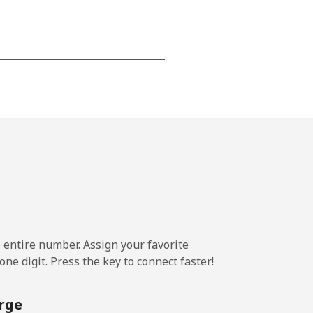
-
-
-
-
e entire number. Assign your favorite
ne digit. Press the key to connect faster!
-
rge