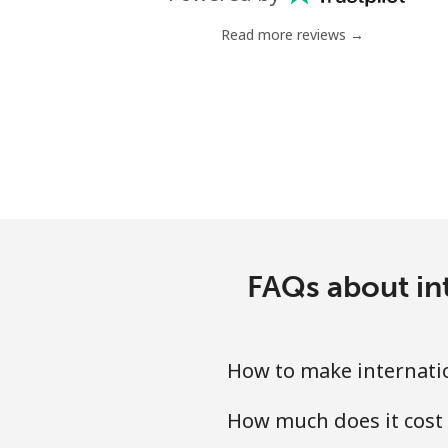
Landline
Read more reviews →
Mobile
Mariana Islands
All country
Marshall Islands
Landline
FAQs about int
Mobile
How to make internatio
Martinique
How much does it cost 
Landline