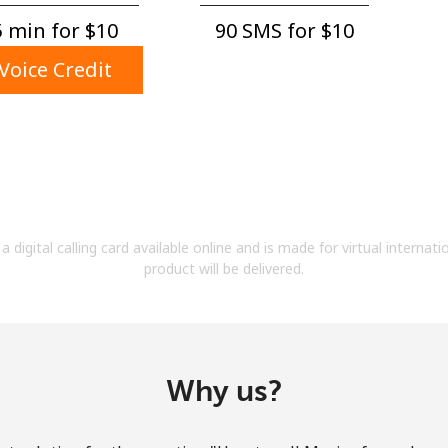
A number
 min for ⁦$10⁩
90 SMS for ⁦$10⁩
A special character
Voice Credit
Stay in touch to get our best deals.
By opening an account on this website, I agree to
a digital calling card available online and is made for virtual internati
these
Terms and Conditions.
product will be delivered.
Join
Why us?