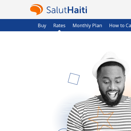
Buy
Rates
Monthly Plan
How to Ca