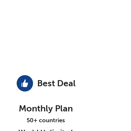
Best Deal
Monthly Plan
50+ countries