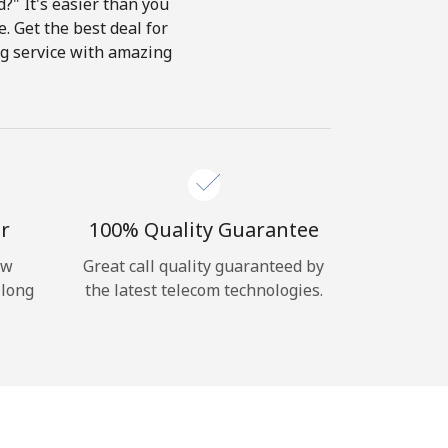
?" It's easier than you
e. Get the best deal for
ing service with amazing
r
100% Quality Guarantee
ow
Great call quality guaranteed by
 long
the latest telecom technologies.