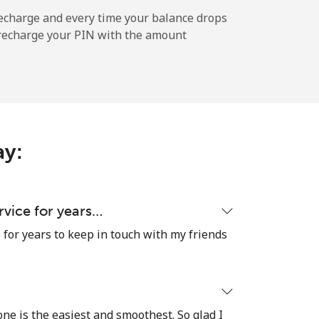
-
echarge and every time your balance drops
l recharge your PIN with the amount
-
-
ay:
-
ervice for years…
e for years to keep in touch with my friends
⁦27c⁩
 one is the easiest and smoothest. So glad I